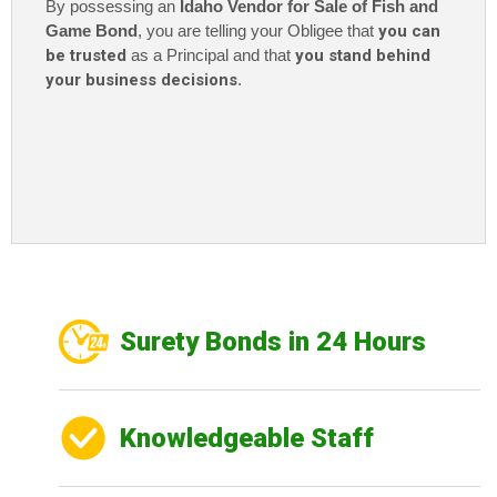
By possessing an
Idaho Vendor for Sale of Fish and
Game Bond
, you are telling your Obligee that
you can
be trusted
as a Principal and that
you stand behind
your business decisions
.
Surety Bonds in 24 Hours
Knowledgeable Staff