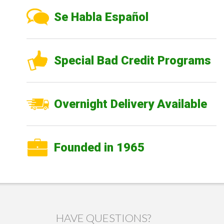
Se Habla Español
Special Bad Credit Programs
Overnight Delivery Available
Founded in 1965
HAVE QUESTIONS?