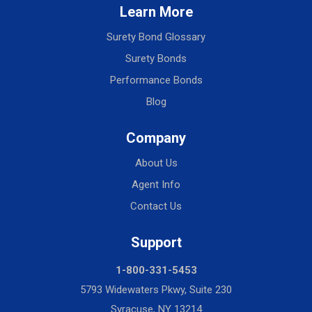
Learn More
Surety Bond Glossary
Surety Bonds
Performance Bonds
Blog
Company
About Us
Agent Info
Contact Us
Support
1-800-331-5453
5793 Widewaters Pkwy, Suite 230
Syracuse, NY 13214