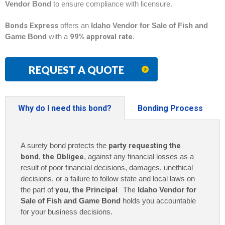
Vendor Bond
to ensure compliance with licensure.
Bonds Express
offers an
Idaho Vendor for Sale of Fish and
Game Bond
with a
99% approval rate
.
REQUEST A QUOTE
Why do I need this bond?
Bonding Process
A surety bond protects the
party requesting the
bond
,
the Obligee
, against any financial losses as a
result of poor financial decisions, damages, unethical
decisions, or a failure to follow state and local laws on
the part of
you
,
the Principal
. The
Idaho Vendor for
Sale of Fish and Game Bond
holds you accountable
for your business decisions.