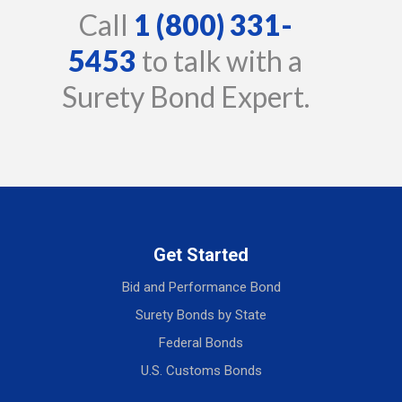
Call
1 (800) 331-
5453
to talk with a
Surety Bond Expert.
Get Started
Bid and Performance Bond
Surety Bonds by State
Federal Bonds
U.S. Customs Bonds