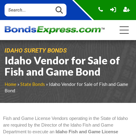
IDAHO SURETY BONDS
Idaho Vendor for Sale of
Fish and Game Bond
Home
»
State Bonds
» Idaho Vendor for Sale of Fish and Game
Bond
Fish and Game License Vendors operating in the State of Idaho
are required by the Director of the Idaho Fish and Game
Department to execute an
Idaho Fish and Game License