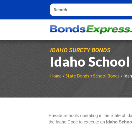
IDAHO SURETY BONDS
Idaho School
Home
»
State Bonds
»
School Bonds
» Ida
Private Schools operating in the State of Id
the Idaho Code to execute an
Idaho Scho