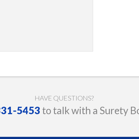
HAVE QUESTIONS?
 331-5453
to talk with a Surety B