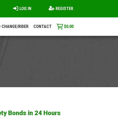
LOG IN
REGISTER
 CHANGE/RIDER
CONTACT
$
0.00
ty Bonds in 24 Hours