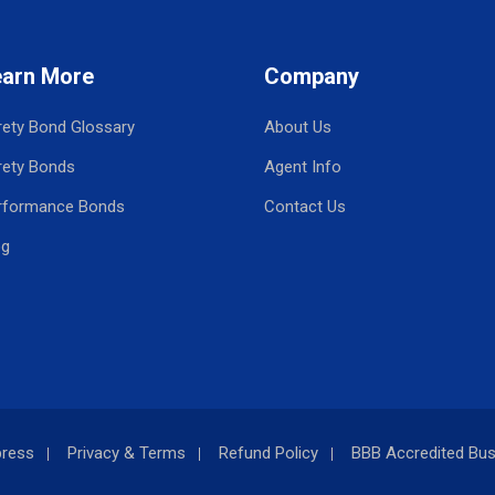
earn More
Company
rety Bond Glossary
About Us
rety Bonds
Agent Info
rformance Bonds
Contact Us
og
press
Privacy & Terms
Refund Policy
BBB Accredited Bus