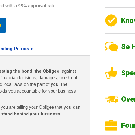
nd
with a
99% approval rate
.
Kno
Se 
nding Process
esting the bond
,
the Obligee
, against
Spe
r financial decisions, damages, unethical
nd local laws on the part of
you
,
the
olds you accountable for your business
Over
 you are telling your Obligee that
you can
 stand behind your business
Fou