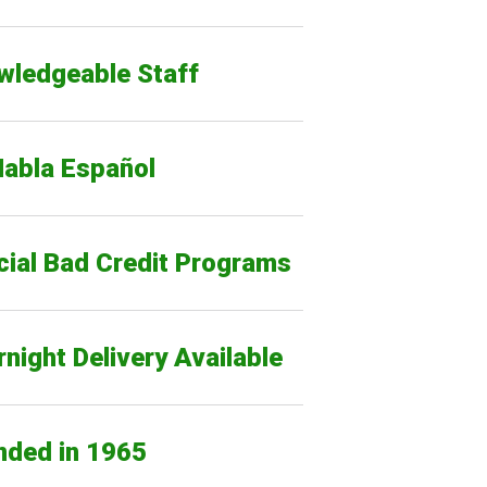
wledgeable Staff
Habla Español
cial Bad Credit Programs
night Delivery Available
nded in 1965