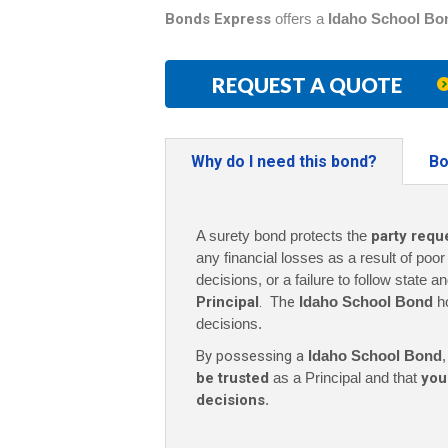
Bonds Express
offers a
Idaho School Bo
REQUEST A QUOTE
Why do I need this bond?
Bo
A surety bond protects the
party requ
any financial losses as a result of poo
decisions, or a failure to follow state a
Principal
. The
Idaho School Bond
h
decisions.
By possessing a
Idaho School Bond
,
be trusted
as a Principal and that
you
decisions
.