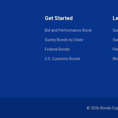
Get Started
L
Bid and Performance Bond
Su
Surety Bonds by State
Su
Federal Bonds
Pe
U.S. Customs Bonds
Bl
© 2026 Bonds Ex