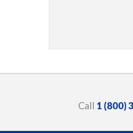
Call
1 (800)