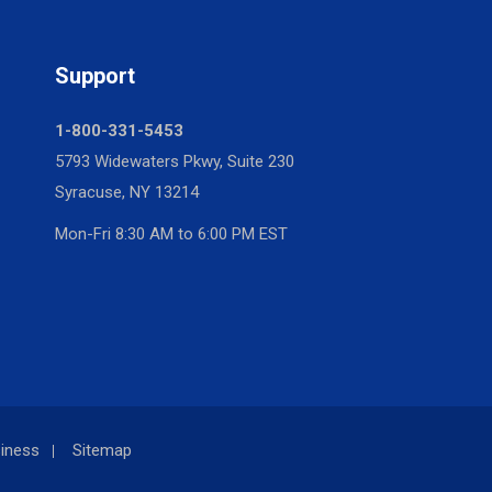
Support
1-800-331-5453
5793 Widewaters Pkwy, Suite 230
Syracuse, NY 13214
Mon-Fri 8:30 AM to 6:00 PM EST
iness
Sitemap