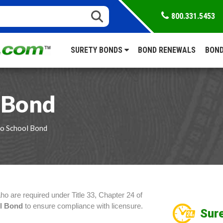
800.331.5453
SURETY BONDS
BOND RENEWALS
BOND
 Bond
ho School Bond
aho are required under Title 33, Chapter 24 of
ol Bond
to ensure compliance with licensure.
Sure