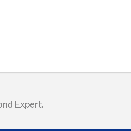
ond Expert.