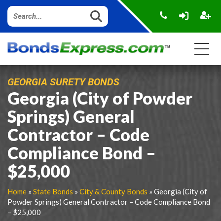
GEORGIA SURETY BONDS
Georgia (City of Powder
Springs) General
Contractor – Code
Compliance Bond –
$25,000
Home
»
State Bonds
»
City & County Bonds
» Georgia (City of
Powder Springs) General Contractor – Code Compliance Bond
– $25,000