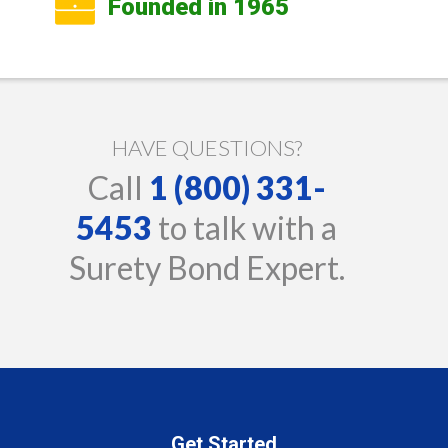
Founded in 1965
HAVE QUESTIONS?
Call
1 (800) 331-
5453
to talk with a
Surety Bond Expert.
Get Started