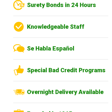
Surety Bonds in 24 Hours
Knowledgeable Staff
Se Habla Español
Special Bad Credit Programs
Overnight Delivery Available