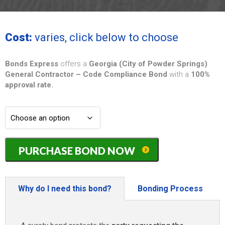
Cost:
varies, click below to choose
Bonds Express
offers a
Georgia (City of Powder Springs)
General Contractor – Code Compliance Bond
with a
100%
approval rate.
Georgia
PURCHASE BOND NOW
(City
of
Powder
Springs)
Why do I need this bond?
Bonding Process
General
Contractor
-