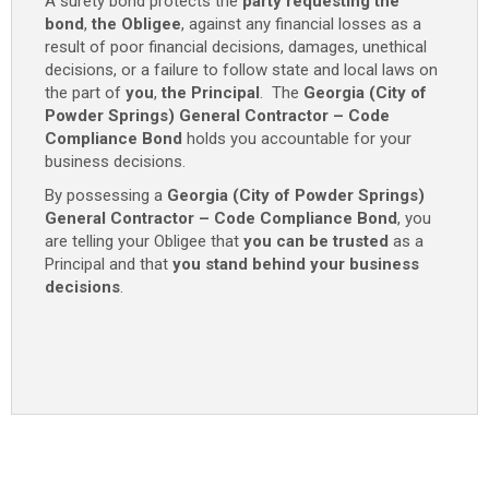
A surety bond protects the
party requesting the
Code
bond
,
the Obligee
, against any financial losses as a
Compliance
result of poor financial decisions, damages, unethical
Bond
decisions, or a failure to follow state and local laws on
-
the part of
you
,
the Principal
. The
Georgia (City of
$25,000
Powder Springs) General Contractor – Code
quantity
Compliance Bond
holds you accountable for your
business decisions.
By possessing a
Georgia (City of Powder Springs)
General Contractor – Code Compliance Bond
, you
are telling your Obligee that
you can be trusted
as a
Principal and that
you stand behind your business
decisions
.