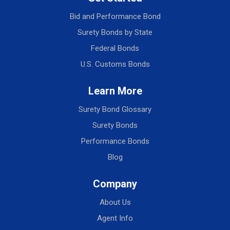
Bid and Performance Bond
Surety Bonds by State
Federal Bonds
U.S. Customs Bonds
Learn More
Surety Bond Glossary
Surety Bonds
Performance Bonds
Blog
Company
About Us
Agent Info