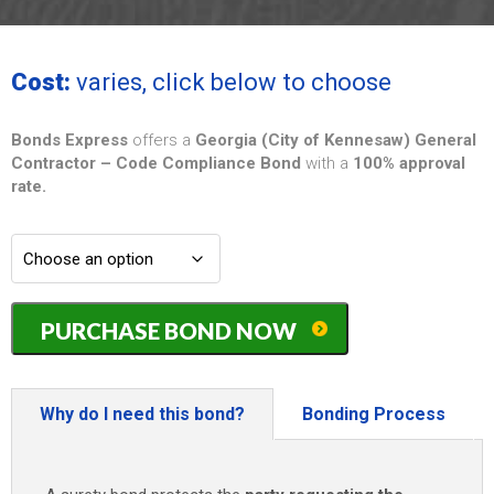
Cost:
varies, click below to choose
Bonds Express
offers a
Georgia (City of Kennesaw) General
Contractor – Code Compliance Bond
with a
100% approval
rate.
Georgia
PURCHASE BOND NOW
(City
of
Kennesaw)
General
Why do I need this bond?
Bonding Process
Contractor
-
Code