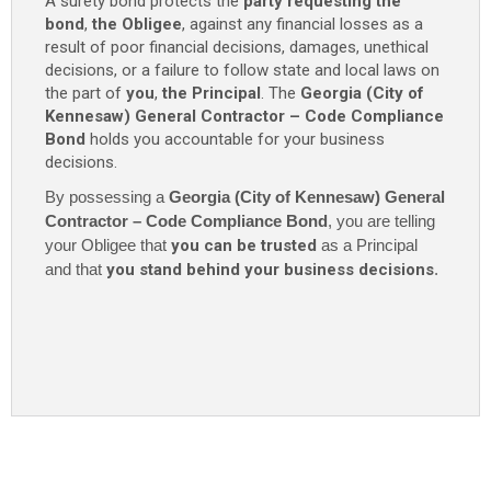
A surety bond protects the
party requesting the
Compliance
bond
,
the Obligee
, against any financial losses as a
Bond
result of poor financial decisions, damages, unethical
-
decisions, or a failure to follow state and local laws on
$10,000
the part of
you
,
the Principal
. The
Georgia (City of
quantity
Kennesaw) General Contractor – Code Compliance
Bond
holds you accountable for your business
decisions.
By possessing a
Georgia (City of Kennesaw) General
Contractor – Code Compliance Bond
, you are telling
your Obligee that
you can be trusted
as a Principal
and that
you stand behind your business decisions
.