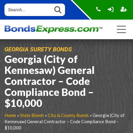
GEORGIA SURETY BONDS
Georgia (City of
Kennesaw) General
Contractor – Code
Compliance Bond –
$10,000
Home
»
State Bonds
»
City & County Bonds
» Georgia (City of
Kennesaw) General Contractor – Code Compliance Bond –
$10,000