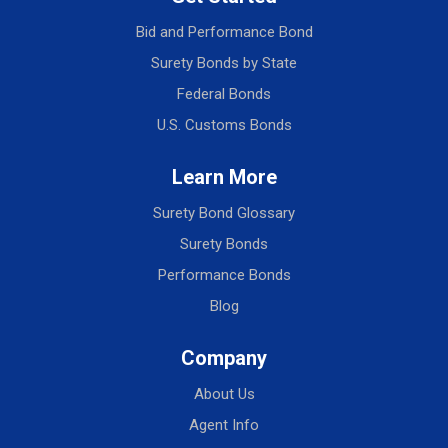
Bid and Performance Bond
Surety Bonds by State
Federal Bonds
U.S. Customs Bonds
Learn More
Surety Bond Glossary
Surety Bonds
Performance Bonds
Blog
Company
About Us
Agent Info