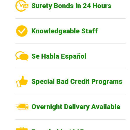
Surety Bonds in 24 Hours
Knowledgeable Staff
Se Habla Español
Special Bad Credit Programs
Overnight Delivery Available