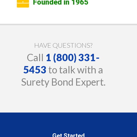
Founded in 1965
HAVE QUESTIONS?
Call
1 (800) 331-
5453
to talk with a
Surety Bond Expert.
Get Started