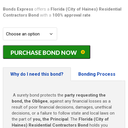
Bonds Express
offers a
Florida (City of Haines) Residential
Contractors Bond
with a
100% approval rate
.
Florida
PURCHASE BOND NOW
(City
of
Haines)
Residential
Why do I need this bond?
Bonding Process
Contractors
Bond
-
A surety bond protects the
party requesting the
$5,000
bond, the Obligee
, against any financial losses as a
quantity
result of poor financial decisions, damages, unethical
decisions, or a failure to follow state and local laws on
the part of
you, the Principal
. The
Florida (City of
Haines) Residential Contractors Bond
holds you