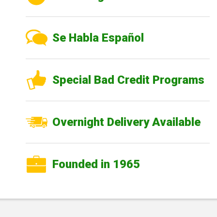
Se Habla Español
Special Bad Credit Programs
Overnight Delivery Available
Founded in 1965