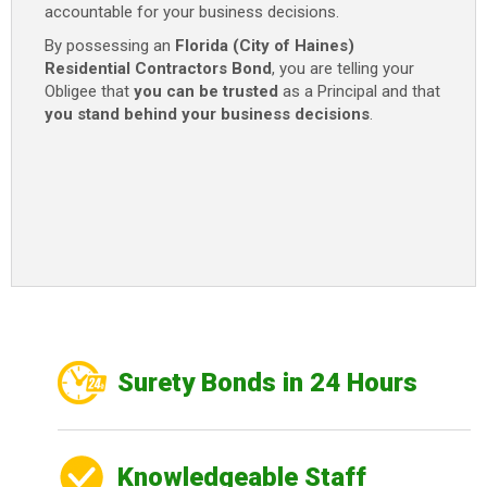
accountable for your business decisions.
By possessing an
Florida (City of Haines)
Residential Contractors Bond
, you are telling your
Obligee that
you can be trusted
as a Principal and that
you stand behind your business decisions
.
Surety Bonds in 24 Hours
Knowledgeable Staff