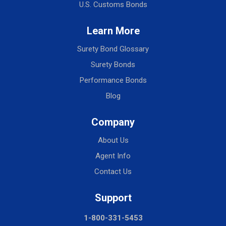
U.S. Customs Bonds
Learn More
Surety Bond Glossary
Surety Bonds
Performance Bonds
Blog
Company
About Us
Agent Info
Contact Us
Support
1-800-331-5453