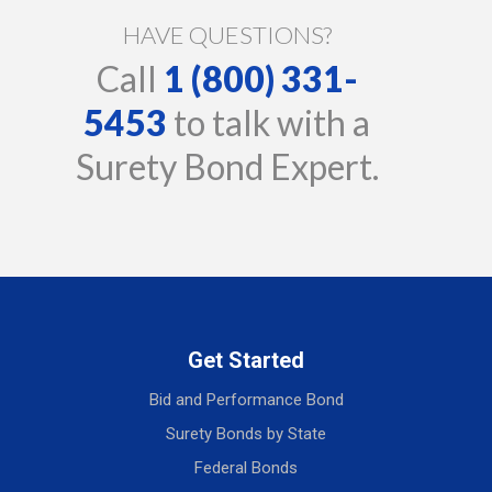
HAVE QUESTIONS?
Call
1 (800) 331-
5453
to talk with a
Surety Bond Expert.
Get Started
Bid and Performance Bond
Surety Bonds by State
Federal Bonds