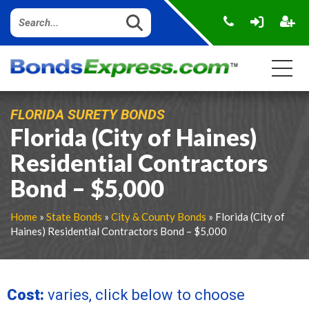
FLORIDA SURETY BONDS
Florida (City of Haines)
Residential Contractors
Bond – $5,000
Home
»
State Bonds
»
City & County Bonds
» Florida (City of
Haines) Residential Contractors Bond – $5,000
Cost:
varies, click below to choose