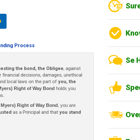
Sure
Kno
nding Process
Se 
uesting the bond, the Obligee
, against
r financial decisions, damages, unethical
 and local laws on the part of
you, the
Spe
 Myers) Right of Way Bond
holds you
ns.
rt Myers) Right of Way Bond
, you are
rusted
as a Principal and that
you stand
Over