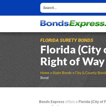
FLORIDA SURETY BONDS
Florida (City
Right of Way
Home
»
State Bonds
»
City & County Bond
Bond
Bonds Express
offers a
Florida (City of