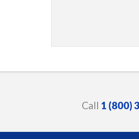
Call
1 (800)