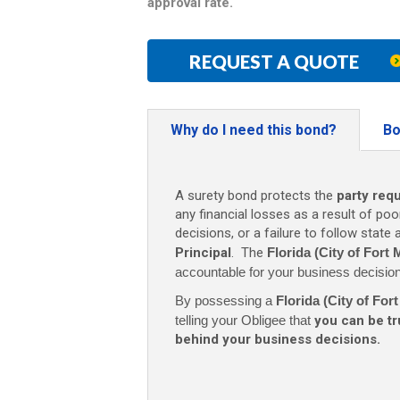
approval rate.
REQUEST A QUOTE
Why do I need this bond?
Bo
A surety bond protects the
party req
any financial losses as a result of poo
decisions, or a failure to follow state
Principal
. The
Florida (City of Fort
accountable for your business decisio
By possessing a
Florida (City of Fo
telling your Obligee that
you can be t
behind your business decisions.