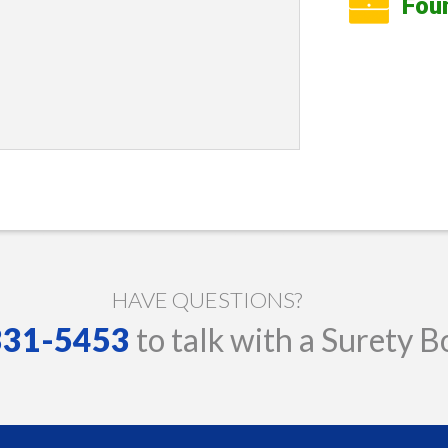
Fou
HAVE QUESTIONS?
 331-5453
to talk with a Surety B