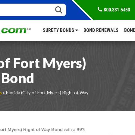
800.331.5453
SURETY BONDS
BOND RENEWALS
BOND
 of Fort Myers)
 Bond
s
» Florida (City of Fort Myers) Right of Way
 Fort Myers) Right of Way Bond
with a
99%