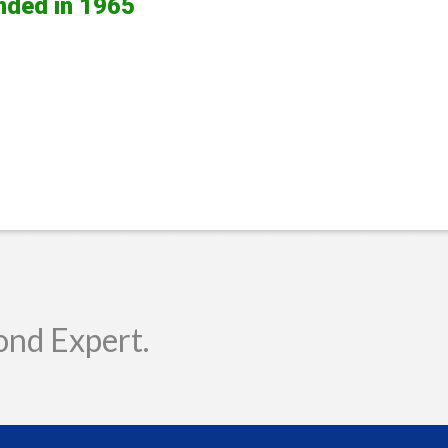
nded in 1965
ond Expert.