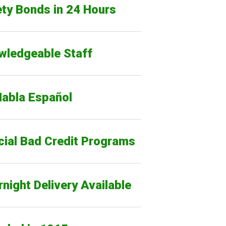
ty Bonds in 24 Hours
wledgeable Staff
Habla Español
cial Bad Credit Programs
night Delivery Available