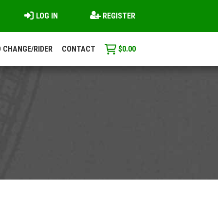
LOG IN
REGISTER
 CHANGE/RIDER
CONTACT
$
0.00