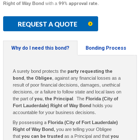
Right of Way Bond
with a
99% approval rate
.
REQUEST A QUOTE
Why do I need this bond?
Bonding Process
A surety bond protects the
party requesting the
bond
,
the Obligee
, against any financial losses as a
result of poor financial decisions, damages, unethical
decisions, or a failure to follow state and local laws on
the part of
you
,
the Principal
. The
Florida (City of
Fort Lauderdale) Right of Way Bond
holds you
accountable for your business decisions.
By possessing a
Florida (City of Fort Lauderdale)
Right of Way Bond,
you are telling your Obligee
that
you can be trusted
as a Principal and that
you