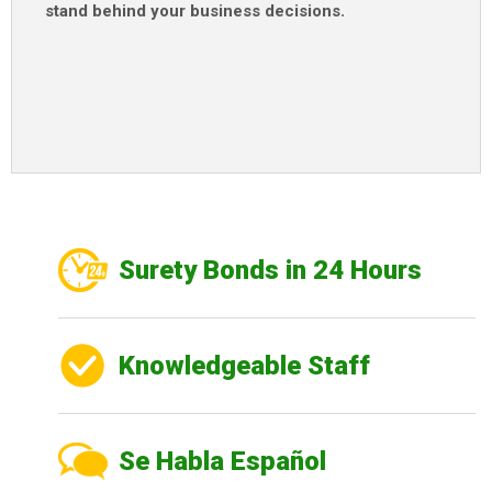
stand behind your business decisions
.
Surety Bonds in 24 Hours
Knowledgeable Staff
Se Habla Español