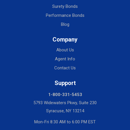
Surety Bonds
Performance Bonds
Blog
Company
About Us
Agent Info
Contact Us
Support
1-800-331-5453
5793 Widewaters Pkwy, Suite 230
Syracuse, NY 13214
Mon-Fri 8:30 AM to 6:00 PM EST