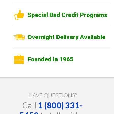
Special Bad Credit Programs
Overnight Delivery Available
Founded in 1965
HAVE QUESTIONS?
Call
1 (800) 331-