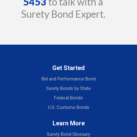
5453
to talk with a
Surety Bond Expert.
Get Started
Bid and Performance Bond
Surety Bonds by State
Federal Bonds
U.S. Customs Bonds
Learn More
Surety Bond Glossary