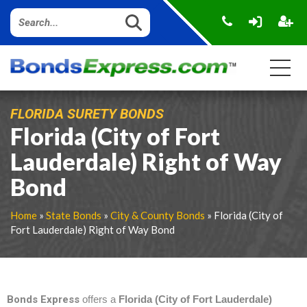
FLORIDA SURETY BONDS
Florida (City of Fort
Lauderdale) Right of Way
Bond
Home
»
State Bonds
»
City & County Bonds
» Florida (City of
Fort Lauderdale) Right of Way Bond
Bonds Express
offers a
Florida (City of Fort Lauderdale)