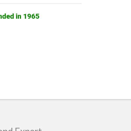
nded in 1965