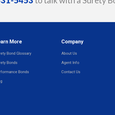
 331-5453
to talk with a Surety B
earn More
Company
rety Bond Glossary
About Us
rety Bonds
Agent Info
rformance Bonds
Contact Us
og