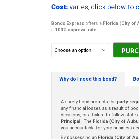
Cost:
varies, click below to
Bonds Express
offers a
Florida (City o
a
100% approval rate
.
Florida
(City
of
Auburndale
HVAC
Contractor
Why do I need this bond?
Bo
Bond
-
$5,000
A surety bond protects the
party requ
quantity
any financial losses as a result of poo
decisions, or a failure to follow state 
Principal
. The
Florida (City of Au
you accountable for your business dec
By possessing an
Florida (City of 