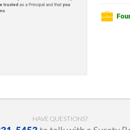
e trusted
as a Principal and that
you
ons
.
Fou
HAVE QUESTIONS?