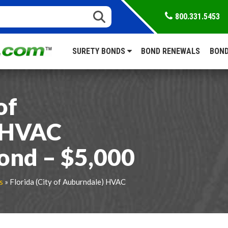
800.331.5453
SURETY BONDS
BOND RENEWALS
BOND
of
 HVAC
ond – $5,000
s
» Florida (City of Auburndale) HVAC