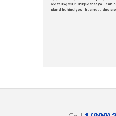
are telling your Obligee that
you can b
stand behind your business decisi