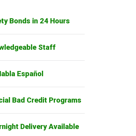
ty Bonds in 24 Hours
wledgeable Staff
Habla Español
cial Bad Credit Programs
night Delivery Available