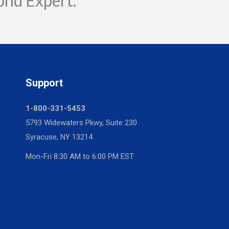
ond Expert.
Support
1-800-331-5453
5793 Widewaters Pkwy, Suite 230
Syracuse, NY 13214
Mon-Fri 8:30 AM to 6:00 PM EST