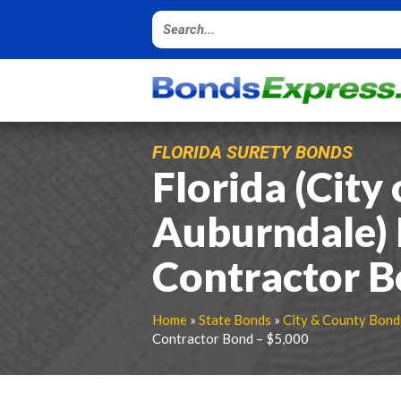
FLORIDA SURETY BONDS
Florida (City 
Auburndale)
Contractor B
Home
»
State Bonds
»
City & County Bond
Contractor Bond – $5,000