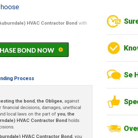
 choose
Sure
f Auburndale) HVAC Contractor Bond
with
Kno
PURCHASE BOND NOW
)
Se 
nding Process
Spe
esting the bond
,
the Obligee
, against
r financial decisions, damages, unethical
and local laws on the part of
you
,
the
burndale) HVAC Contractor Bond
holds
isions.
Over
Auburndale) HVAC Contractor Bond
, you