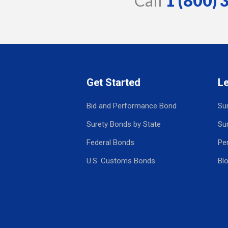
Call
1 (800)
Get Started
L
Bid and Performance Bond
Su
Surety Bonds by State
Su
Federal Bonds
Pe
U.S. Customs Bonds
Bl