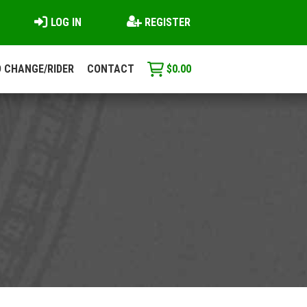
LOG IN
REGISTER
 CHANGE/RIDER
CONTACT
$
0.00