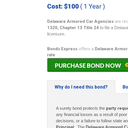
Cost: $100
( 1 Year )
Delaware Armored Car Agencies
are re
1320, Chapter 13 Title 24
to file a Dela
licensure.
Bonds Express
offers a
Delaware Armor
rate
.
Delaware
PURCHASE BOND NOW
Armored
Car
Guard
Bond
Why do I need this bond?
Bo
-
$10,000
(1
A surety bond protects the
party requ
year)
only
any financial losses as a result of poo
$100
decisions, or a failure to follow state a
quantity
Principal
. The
Delaware Armored C