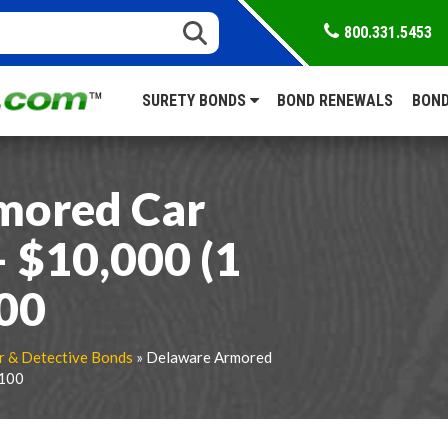
800.331.5453
SURETY BONDS
BOND RENEWALS
BOND
mored Car
 $10,000 (1
100
r & Detective Bonds
» Delaware Armored
$100