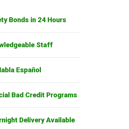
ty Bonds in 24 Hours
wledgeable Staff
Habla Español
cial Bad Credit Programs
night Delivery Available