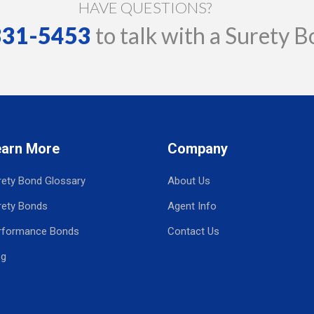
HAVE QUESTIONS?
 331-5453
to talk with a Surety B
earn More
Company
rety Bond Glossary
About Us
rety Bonds
Agent Info
rformance Bonds
Contact Us
og