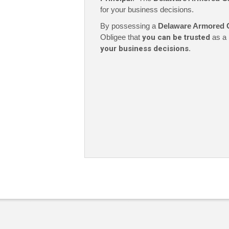
for your business decisions.
By possessing a
Delaware Armored 
Obligee that
you can be trusted
as a 
your business decisions
.