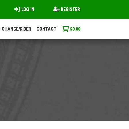
LOG IN
REGISTER
 CHANGE/RIDER
CONTACT
$
0.00