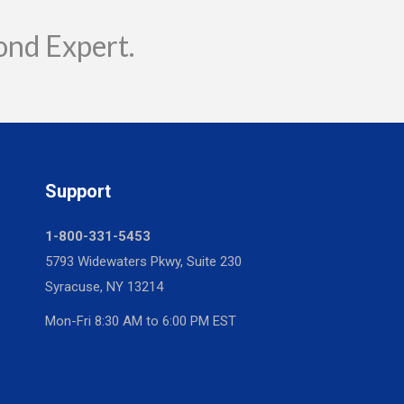
ond Expert.
Support
1-800-331-5453
5793 Widewaters Pkwy, Suite 230
Syracuse, NY 13214
Mon-Fri 8:30 AM to 6:00 PM EST