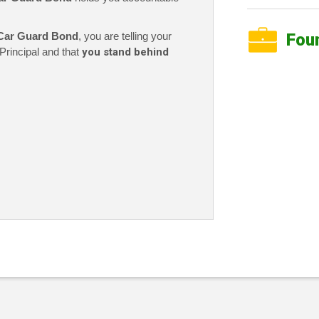
Car Guard Bond
, you are telling your
Fou
Principal and that
you stand behind