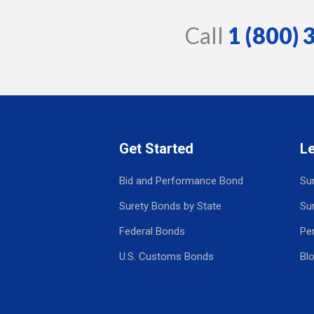
Call
1 (800)
Get Started
L
Bid and Performance Bond
Su
Surety Bonds by State
Su
Federal Bonds
Pe
U.S. Customs Bonds
Bl