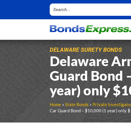
DELAWARE SURETY BONDS
Delaware Ar
Guard Bond –
year) only $
Home
»
State Bonds
»
Private Investigato
Car Guard Bond – $10,000 (1 year) only 