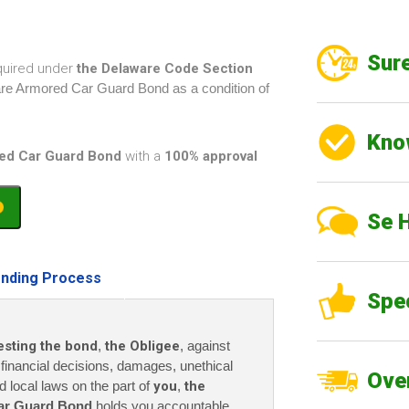
Sure
quired under
the Delaware Code Section
ware Armored Car Guard Bond as a condition of
Kno
ed Car Guard Bond
with a
100% approval
Se 
nding Process
Spe
esting the bond
,
the Obligee
, against
r financial decisions, damages, unethical
Over
nd local laws on the part of
you
,
the
ar Guard Bond
holds you accountable