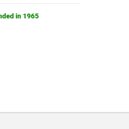
nded in 1965