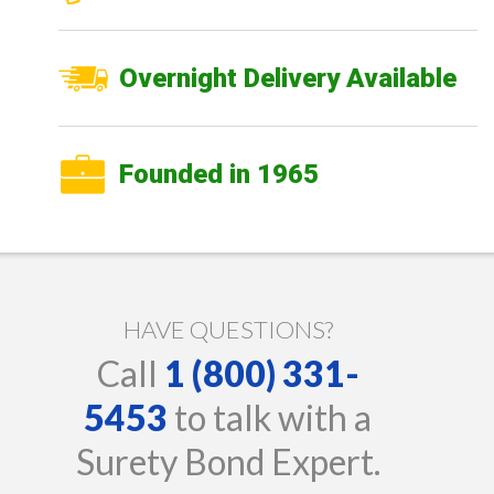
Overnight Delivery Available
Founded in 1965
HAVE QUESTIONS?
Call
1 (800) 331-
5453
to talk with a
Surety Bond Expert.