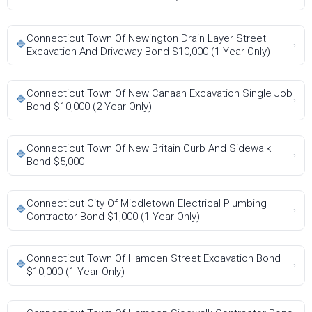
Connecticut Town Of Newington Drain Layer Street
🔷
›
Excavation And Driveway Bond $10,000 (1 Year Only)
Connecticut Town Of New Canaan Excavation Single Job
🔷
›
Bond $10,000 (2 Year Only)
Connecticut Town Of New Britain Curb And Sidewalk
🔷
›
Bond $5,000
Connecticut City Of Middletown Electrical Plumbing
🔷
›
Contractor Bond $1,000 (1 Year Only)
Connecticut Town Of Hamden Street Excavation Bond
🔷
›
$10,000 (1 Year Only)