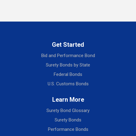
Get Started
Bid and Performance Bond
Surety Bonds by State
Federal Bonds
U.S. Customs Bonds
Learn More
Surety Bond Glossary
Surety Bonds
Performance Bonds