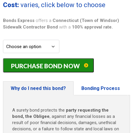
Cost:
varies, click below to choose
Bonds Express
offers a
Connecticut (Town of Windsor)
Sidewalk Contractor Bond
with a
100% approval rate.
Connecticut
PURCHASE BOND NOW
(Town
of
Windsor)
Sidewalk
Why do I need this bond?
Bonding Process
Contractor
Bond
-
A surety bond protects the
party requesting the
$10,000
bond, the Obligee
, against any financial losses as a
quantity
result of poor financial decisions, damages, unethical
decisions, or a failure to follow state and local laws on