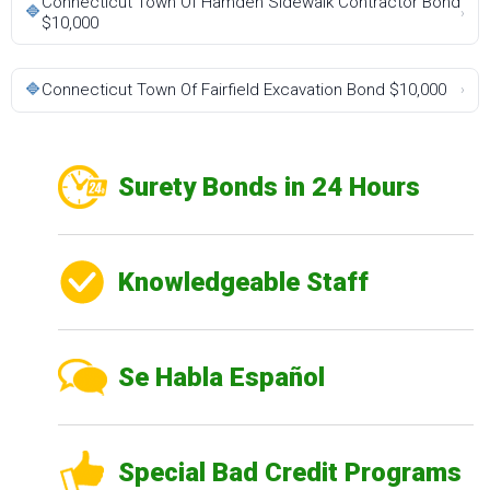
Connecticut Town Of Hamden Sidewalk Contractor Bond
🔷
›
$10,000
🔷
Connecticut Town Of Fairfield Excavation Bond $10,000
›
Surety Bonds in 24 Hours
Knowledgeable Staff
Se Habla Español
Special Bad Credit Programs