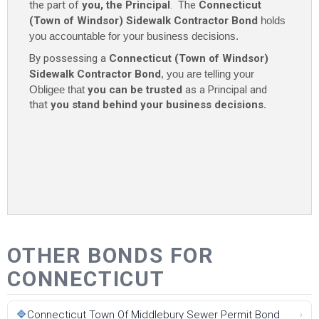
the part of
you, the Principal
. The
Connecticut
(Town of Windsor) Sidewalk Contractor Bond
holds
you accountable for your business decisions.
By possessing a
Connecticut (Town of Windsor)
Sidewalk Contractor Bond
, you are telling your
Obligee that
you can be trusted
as a Principal and
that
you stand behind your business decisions.
OTHER BONDS FOR
CONNECTICUT
🔷
Connecticut Town Of Middlebury Sewer Permit Bond
›