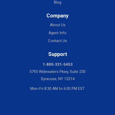
Blog
Company
About Us
Agent Info
Contact Us
Support
1-800-331-5453
5793 Widewaters Pkwy, Suite 230
Syracuse, NY 13214
Mon-Fri 8:30 AM to 6:00 PM EST