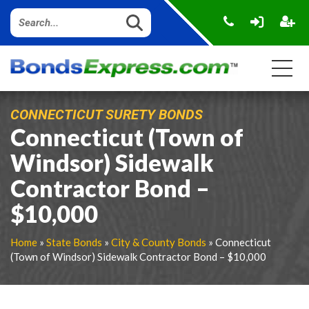
CONNECTICUT SURETY BONDS
Connecticut (Town of
Windsor) Sidewalk
Contractor Bond –
$10,000
Home
»
State Bonds
»
City & County Bonds
» Connecticut
(Town of Windsor) Sidewalk Contractor Bond – $10,000