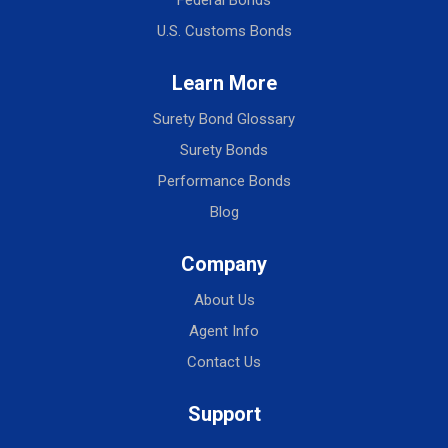
U.S. Customs Bonds
Learn More
Surety Bond Glossary
Surety Bonds
Performance Bonds
Blog
Company
About Us
Agent Info
Contact Us
Support