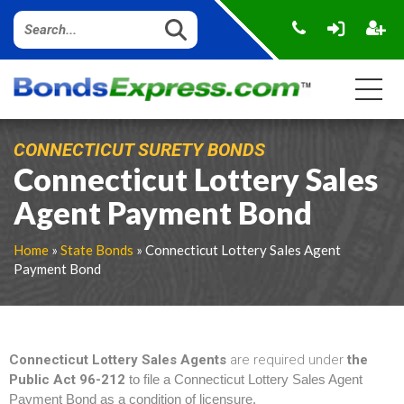
CONNECTICUT SURETY BONDS
Connecticut Lottery Sales
Agent Payment Bond
Home
»
State Bonds
» Connecticut Lottery Sales Agent
Payment Bond
Connecticut Lottery Sales Agents
are required under
the
Public Act 96-212
to file a Connecticut Lottery Sales Agent
Payment Bond as a condition of licensure.