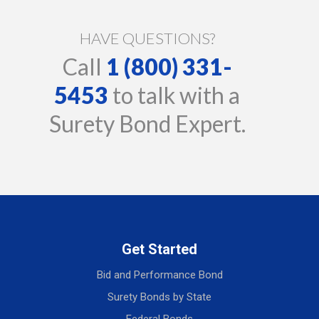
HAVE QUESTIONS?
Call
1 (800) 331-
5453
to talk with a
Surety Bond Expert.
Get Started
Bid and Performance Bond
Surety Bonds by State
Federal Bonds