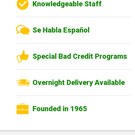
Knowledgeable Staff
Se Habla Español
Special Bad Credit Programs
Overnight Delivery Available
Founded in 1965