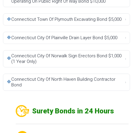
Operating On Public Right Of Way Bond $10,000
🔷
Connecticut Town Of Plymouth Excavating Bond $5,000
›
🔷
Connecticut City Of Plainville Drain Layer Bond $5,000
›
Connecticut City Of Norwalk Sign Erectors Bond $1,000
🔷
›
(1 Year Only)
Connecticut City Of North Haven Building Contractor
🔷
›
Bond
Surety Bonds in 24 Hours