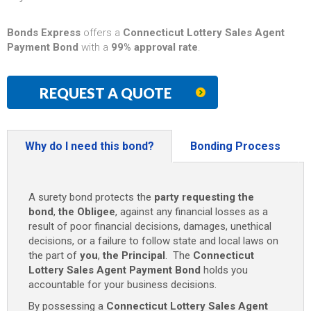
Bonds Express
offers a
Connecticut Lottery Sales Agent
Payment Bond
with a
99% approval rate
.
REQUEST A QUOTE
Why do I need this bond?
Bonding Process
A surety bond protects the
party requesting the
bond
,
the Obligee
, against any financial losses as a
result of poor financial decisions, damages, unethical
decisions, or a failure to follow state and local laws on
the part of
you
,
the Principal
. The
Connecticut
Lottery Sales Agent Payment Bond
holds you
accountable for your business decisions.
By possessing a
Connecticut Lottery Sales Agent