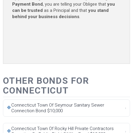
Payment Bond
, you are telling your Obligee that
you
can be trusted
as a Principal and that
you stand
behind your business decisions
.
OTHER BONDS FOR
CONNECTICUT
Connecticut Town Of Seymour Sanitary Sewer
🔷
›
Connection Bond $10,000
Connecticut Town Of Rocky Hill Private Contractors
🔷
›