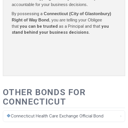
accountable for your business decisions.
By possessing a
Connecticut (City of Glastonbury)
Right of Way Bond
, you are telling your Obligee
that
you can be trusted
as a Principal and that
you
stand behind your business decisions.
OTHER BONDS FOR
CONNECTICUT
🔷
Connecticut Health Care Exchange Official Bond
›