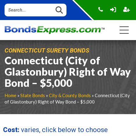
CONNECTICUT SURETY BONDS
Connecticut (City of
Glastonbury) Right of Way
Bond – $5,000
Home
»
State Bonds
»
City & County Bonds
» Connecticut (City
of Glastonbury) Right of Way Bond – $5,000
Cost:
varies, click below to choose