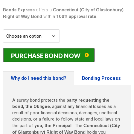
Bonds Express
offers a
Connecticut (City of Glastonbury)
Right of Way Bond
with a
100% approval rate.
Connecticut
PURCHASE BOND NOW
(City
of
Glastonbury)
Right
Why do I need this bond?
Bonding Process
of
Way
Bond
A surety bond protects the
party requesting the
-
bond, the Obligee
, against any financial losses as a
$5,000
result of poor financial decisions, damages, unethical
quantity
decisions, or a failure to follow state and local laws on
the part of
you, the Principal
. The
Connecticut (City
of Glastonbury) Right of Way Bond
holds you