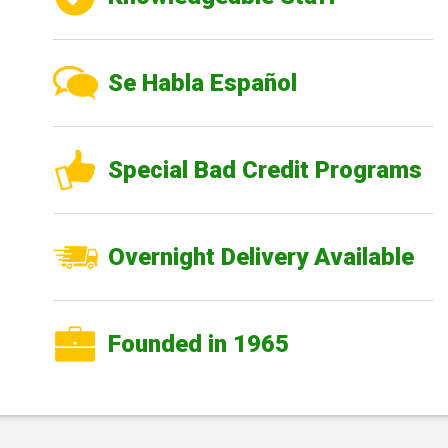
Se Habla Español
Special Bad Credit Programs
Overnight Delivery Available
Founded in 1965