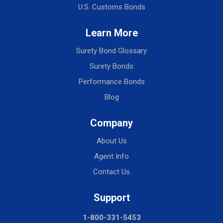
U.S. Customs Bonds
Learn More
Surety Bond Glossary
Surety Bonds
Performance Bonds
Blog
Company
About Us
Agent Info
Contact Us
Support
1-800-331-5453