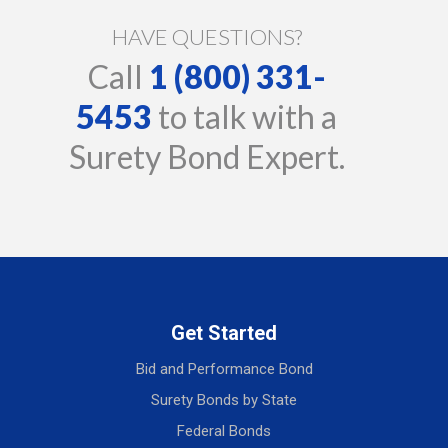
HAVE QUESTIONS?
Call
1 (800) 331-
5453
to talk with a
Surety Bond Expert.
Get Started
Bid and Performance Bond
Surety Bonds by State
Federal Bonds