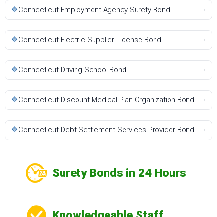
🔷
Connecticut Employment Agency Surety Bond
›
🔷
Connecticut Electric Supplier License Bond
›
🔷
Connecticut Driving School Bond
›
🔷
Connecticut Discount Medical Plan Organization Bond
›
🔷
Connecticut Debt Settlement Services Provider Bond
›
Surety Bonds in 24 Hours
Knowledgeable Staff