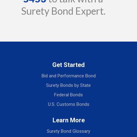
Surety Bond Expert.
Get Started
Bid and Performance Bond
Surety Bonds by State
Federal Bonds
U.S. Customs Bonds
Learn More
Surety Bond Glossary