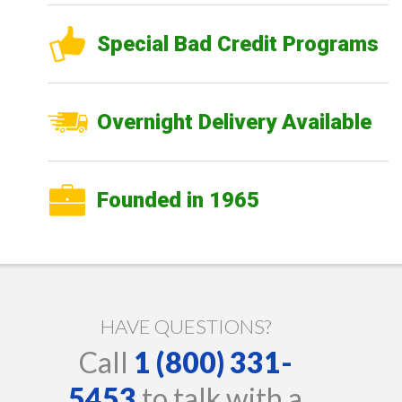
Special Bad Credit Programs
Overnight Delivery Available
Founded in 1965
HAVE QUESTIONS?
Call
1 (800) 331-
5453
to talk with a