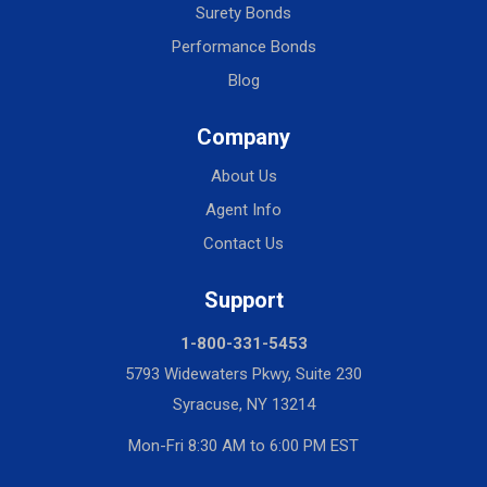
Surety Bonds
Performance Bonds
Blog
Company
About Us
Agent Info
Contact Us
Support
1-800-331-5453
5793 Widewaters Pkwy, Suite 230
Syracuse, NY 13214
Mon-Fri 8:30 AM to 6:00 PM EST