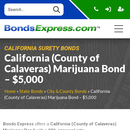
CALIFORNIA SURETY BONDS
California (County of
Calaveras) Marijuana Bond
– $5,000
Home
»
State Bonds
»
City & County Bonds
» California
(County of Calaveras) Marijuana Bond – $5,000
Bonds Express
offers a
California (County of Calaveras)