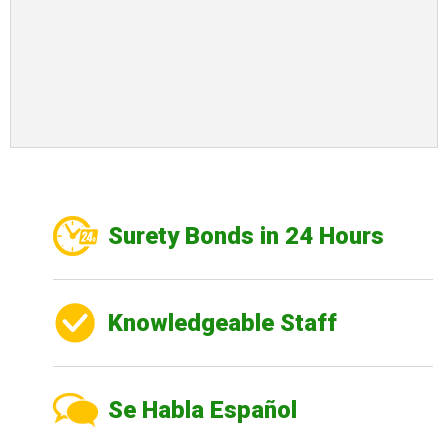
Surety Bonds in 24 Hours
Knowledgeable Staff
Se Habla Español