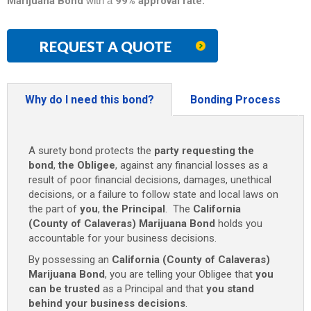
Marijuana Bond
with a
99% approval rate
.
REQUEST A QUOTE
Why do I need this bond?
Bonding Process
A surety bond protects the
party requesting the
bond
,
the Obligee
, against any financial losses as a
result of poor financial decisions, damages, unethical
decisions, or a failure to follow state and local laws on
the part of
you
,
the Principal
. The
California
(County of Calaveras) Marijuana Bond
holds you
accountable for your business decisions.
By possessing an
California (County of Calaveras)
Marijuana Bond
, you are telling your Obligee that
you
can be trusted
as a Principal and that
you stand
behind your business decisions
.