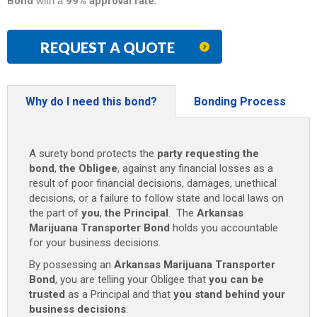
Bond
with a
99% approval rate
.
REQUEST A QUOTE
Why do I need this bond?
Bonding Process
A surety bond protects the
party requesting the
bond
,
the Obligee
, against any financial losses as a
result of poor financial decisions, damages, unethical
decisions, or a failure to follow state and local laws on
the part of
you
,
the Principal
. The
Arkansas
Marijuana Transporter Bond
holds you accountable
for your business decisions.
By possessing an
Arkansas Marijuana Transporter
Bond
, you are telling your Obligee that
you can be
trusted
as a Principal and that
you stand behind your
business decisions
.