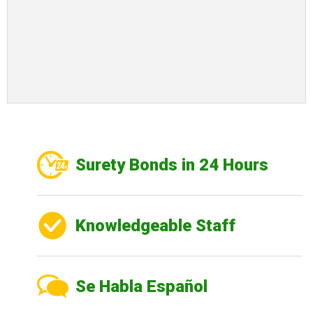
Surety Bonds in 24 Hours
Knowledgeable Staff
Se Habla Español