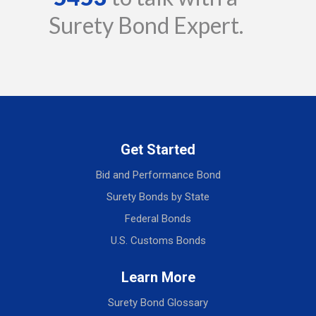
Surety Bond Expert.
Get Started
Bid and Performance Bond
Surety Bonds by State
Federal Bonds
U.S. Customs Bonds
Learn More
Surety Bond Glossary