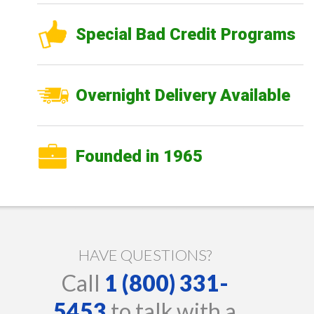
Special Bad Credit Programs
Overnight Delivery Available
Founded in 1965
HAVE QUESTIONS?
Call
1 (800) 331-
5453
to talk with a