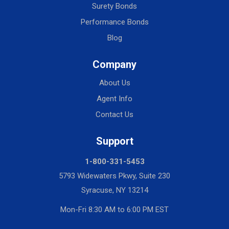
Surety Bonds
Performance Bonds
Blog
Company
About Us
Agent Info
Contact Us
Support
1-800-331-5453
5793 Widewaters Pkwy, Suite 230
Syracuse, NY 13214
Mon-Fri 8:30 AM to 6:00 PM EST