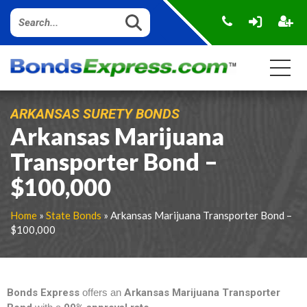
ARKANSAS SURETY BONDS
Arkansas Marijuana
Transporter Bond –
$100,000
Home
»
State Bonds
» Arkansas Marijuana Transporter Bond –
$100,000
Bonds Express
offers an
Arkansas Marijuana Transporter