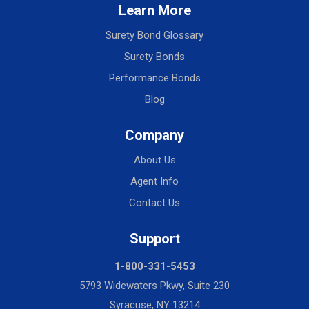
Learn More
Surety Bond Glossary
Surety Bonds
Performance Bonds
Blog
Company
About Us
Agent Info
Contact Us
Support
1-800-331-5453
5793 Widewaters Pkwy, Suite 230
Syracuse, NY 13214