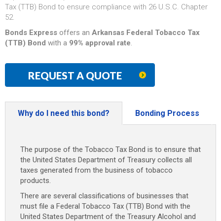
Tax (TTB) Bond to ensure compliance with 26 U.S.C. Chapter
52.
Bonds Express
offers an
Arkansas Federal Tobacco Tax
(TTB) Bond
with a
99% approval rate
.
REQUEST A QUOTE
Why do I need this bond?
Bonding Process
The purpose of the Tobacco Tax Bond is to ensure that
the United States Department of Treasury collects all
taxes generated from the business of tobacco
products.
There are several classifications of businesses that
must file a Federal Tobacco Tax (TTB) Bond with the
United States Department of the Treasury Alcohol and