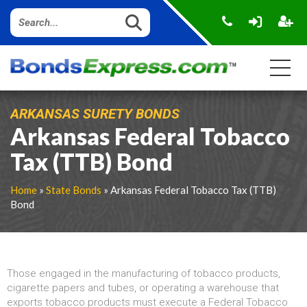
ARKANSAS SURETY BONDS
Arkansas Federal Tobacco
Tax (TTB) Bond
Home
»
State Bonds
» Arkansas Federal Tobacco Tax (TTB)
Bond
Those engaged in the manufacturing of tobacco products,
cigarette papers and tubes, or operating a warehouse that
exports tobacco products must execute a Federal Tobacco