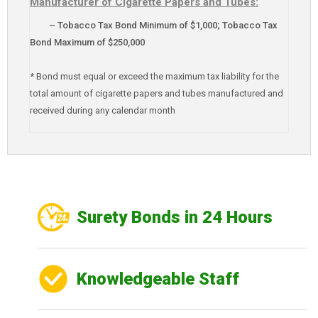
Manufacturer of Cigarette Papers and Tubes:
– Tobacco Tax Bond Minimum of $1,000; Tobacco Tax
Bond Maximum of $250,000
* Bond must equal or exceed the maximum tax liability for the
total amount of cigarette papers and tubes manufactured and
received during any calendar month
Surety Bonds in 24 Hours
Knowledgeable Staff