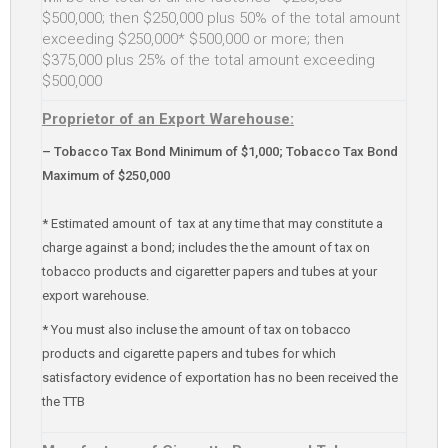
$500,000; then $250,000 plus 50% of the total amount
exceeding $250,000* $500,000 or more; then
$375,000 plus 25% of the total amount exceeding
$500,000
Proprietor of an Export Warehouse:
– Tobacco Tax Bond Minimum of $1,000; Tobacco Tax Bond
Maximum of $250,000
* Estimated amount of tax at any time that may constitute a
charge against a bond; includes the the amount of tax on
tobacco products and cigaretter papers and tubes at your
export warehouse.
* You must also incluse the amount of tax on tobacco
products and cigarette papers and tubes for which
satisfactory evidence of exportation has no been received the
the TTB