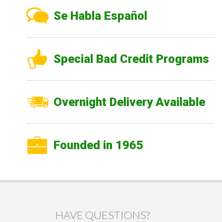
Se Habla Español
Special Bad Credit Programs
Overnight Delivery Available
Founded in 1965
HAVE QUESTIONS?