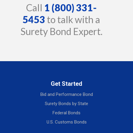
Call
1 (800) 331-
5453
to talk with a
Surety Bond Expert.
Get Started
Bid and Performance Bond
Surety Bonds by State
Federal Bonds
U.S. Customs Bonds