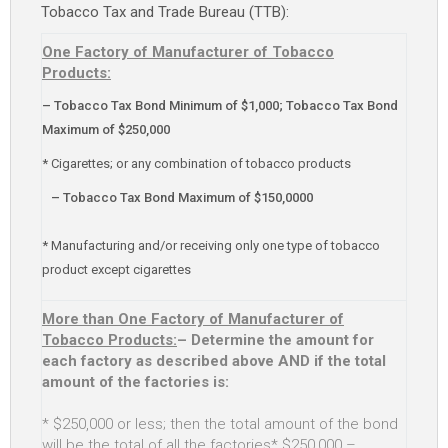
Tobacco Tax and Trade Bureau (TTB):
One Factory of Manufacturer of Tobacco
Products:
– Tobacco Tax Bond Minimum of $1,000; Tobacco Tax Bond
Maximum of $250,000
* Cigarettes; or any combination of tobacco products
– Tobacco Tax Bond Maximum of $150,0000
* Manufacturing and/or receiving only one type of tobacco
product except cigarettes
More than One Factory of Manufacturer of
Tobacco Products:
– Determine the amount for
each factory as described above AND if the total
amount of the factories is:
* $250,000 or less; then the total amount of the bond
will be the total of all the factories* $250,000 –