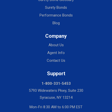
Surety Bonds
Performance Bonds
Blog
Company
About Us
Agent Info
Contact Us
Support
1-800-331-5453
5793 Widewaters Pkwy, Suite 230
Syracuse, NY 13214
Mon-Fri 8:30 AM to 6:00 PM EST