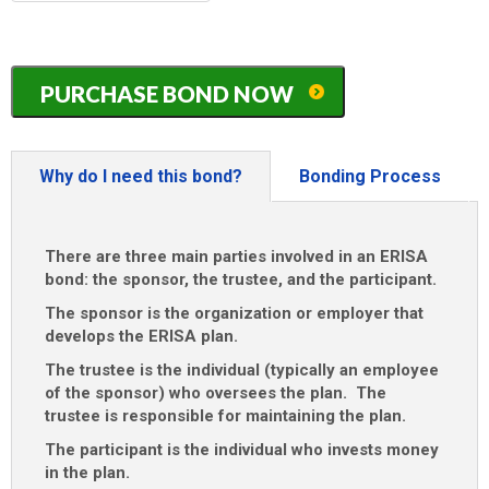
MM
slash
DD
Arkansas
slash
PURCHASE BOND NOW
ERISA
YYYY
/
401K
/
Why do I need this bond?
Bonding Process
Pension
Plan
Bond
There are three main parties involved in an ERISA
quantity
bond: the sponsor, the trustee, and the participant.
The sponsor is the organization or employer that
develops the ERISA plan.
The trustee is the individual (typically an employee
of the sponsor) who oversees the plan. The
trustee is responsible for maintaining the plan.
The participant is the individual who invests money
in the plan.