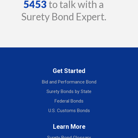
5453
to talk with a
Surety Bond Expert.
Get Started
Bid and Performance Bond
Surety Bonds by State
Federal Bonds
U.S. Customs Bonds
Learn More
Surety Bond Glossary