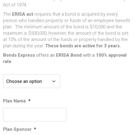
Act of 1974.
The
ERISA act
requires that a bond is acquired by every
person who handles property or funds of an employee benefit
plan. The minimum amount of the bond is $10,000 and the
maximum is $500,000; however, the amount of the bond is set
at 10% of the amount of the funds or property handled by the
plan during the year.
These bonds are active for 3 years.
Bonds Express
offers an
ERISA
Bond
with a
100% approval
rate
.
Plan Name
*
Plan Sponsor
*