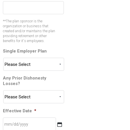
**The plan sponsor is the
organization or business that
created and/or maintains the plan
providing retirement or other
benefits for it's employees.
Single Employer Plan
Any Prior Dishonesty
Losses?
Effective Date
*