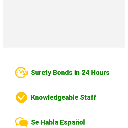
Surety Bonds in 24 Hours
Knowledgeable Staff
Se Habla Español