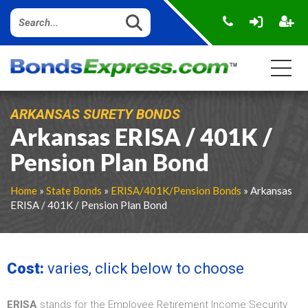
ARKANSAS SURETY BONDS
Arkansas ERISA / 401K /
Pension Plan Bond
Home
»
State Bonds
»
ERISA/401K/Pension Bonds
» Arkansas
ERISA / 401K / Pension Plan Bond
Cost:
varies, click below to choose
ERISA
stands for the Employee Retirement Income Security