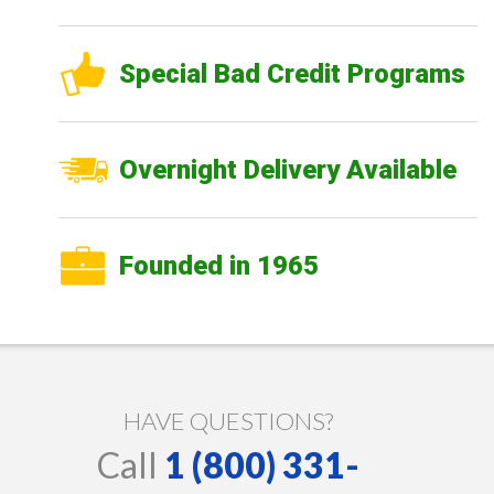
Special Bad Credit Programs
Overnight Delivery Available
Founded in 1965
HAVE QUESTIONS?
Call
1 (800) 331-