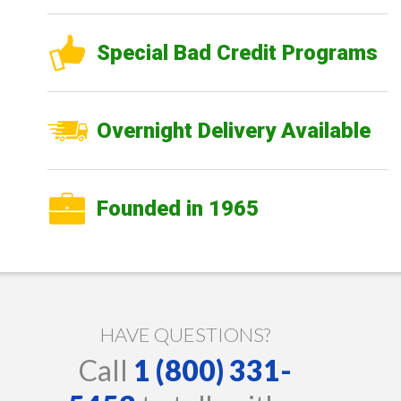
Special Bad Credit Programs
Overnight Delivery Available
Founded in 1965
HAVE QUESTIONS?
Call
1 (800) 331-