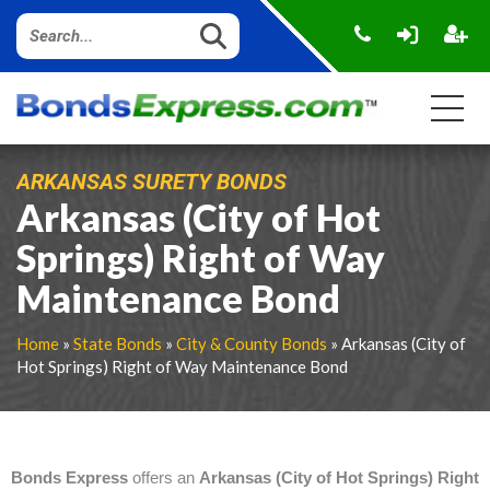
ARKANSAS SURETY BONDS
Arkansas (City of Hot
Springs) Right of Way
Maintenance Bond
Home
»
State Bonds
»
City & County Bonds
» Arkansas (City of
Hot Springs) Right of Way Maintenance Bond
Bonds Express
offers an
Arkansas (City of Hot Springs) Right