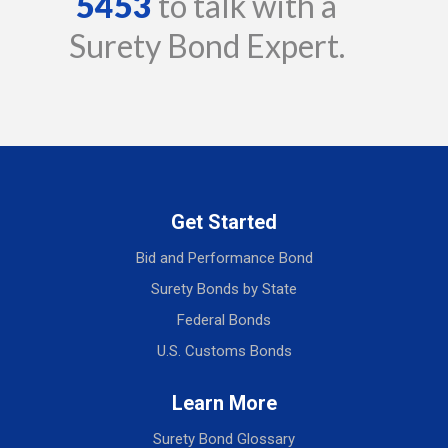
5453
to talk with a
Surety Bond Expert.
Get Started
Bid and Performance Bond
Surety Bonds by State
Federal Bonds
U.S. Customs Bonds
Learn More
Surety Bond Glossary