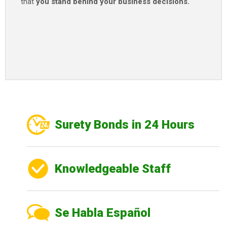
that
you stand behind your business decisions.
Surety Bonds in 24 Hours
Knowledgeable Staff
Se Habla Español