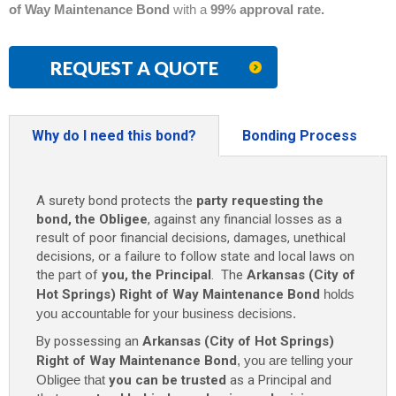
of Way Maintenance Bond
with a
99% approval rate.
REQUEST A QUOTE
Why do I need this bond?
Bonding Process
A surety bond protects the
party requesting the
bond, the Obligee
, against any financial losses as a
result of poor financial decisions, damages, unethical
decisions, or a failure to follow state and local laws on
the part of
you, the Principal
. The
Arkansas (City of
Hot Springs) Right of Way Maintenance Bond
holds
you accountable for your business decisions.
By possessing an
Arkansas (City of Hot Springs)
Right of Way Maintenance Bond
, you are telling your
Obligee that
you can be trusted
as a Principal and