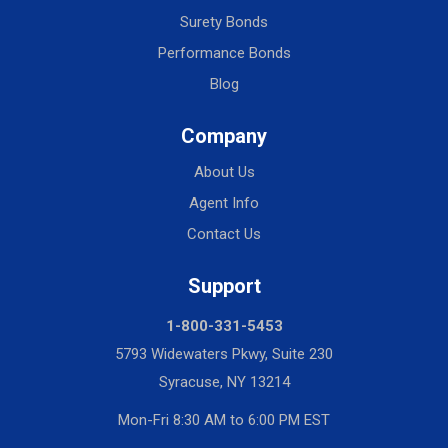
Surety Bonds
Performance Bonds
Blog
Company
About Us
Agent Info
Contact Us
Support
1-800-331-5453
5793 Widewaters Pkwy, Suite 230
Syracuse, NY 13214
Mon-Fri 8:30 AM to 6:00 PM EST