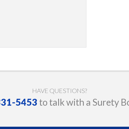
HAVE QUESTIONS?
 331-5453
to talk with a Surety B