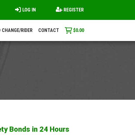
LOG IN
REGISTER
 CHANGE/RIDER
CONTACT
$
0.00
ty Bonds in 24 Hours