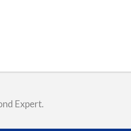
ond Expert.