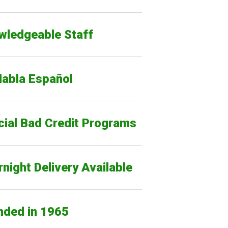
wledgeable Staff
Habla Español
cial Bad Credit Programs
night Delivery Available
nded in 1965