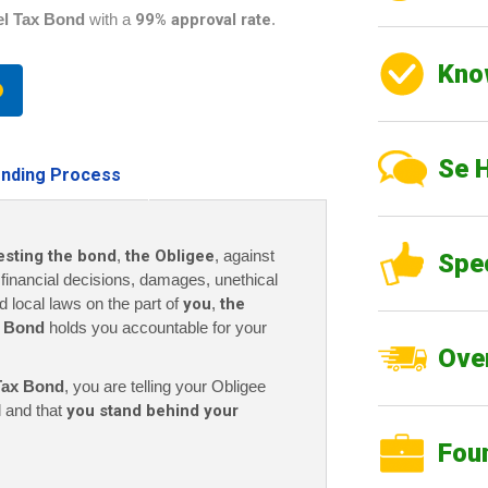
el Tax Bond
with a
99% approval rate
.
Kno
Se 
nding Process
esting the bond
,
the Obligee
, against
Spe
r financial decisions, damages, unethical
nd local laws on the part of
you
,
the
x Bond
holds you accountable for your
Over
Tax Bond
, you are telling your Obligee
l and that
you stand behind your
Fou