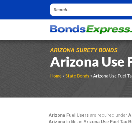
ARIZONA SURETY BONDS
Arizona Use 
Home
»
State Bonds
» Arizona Use Fuel T
Arizona Fuel Users
are required under
A
Arizona
to file an
Arizona Use Fuel Tax 