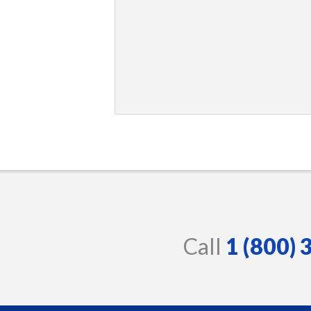
Call
1 (800)