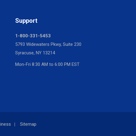
Support
1-800-331-5453
5793 Widewaters Pkwy, Suite 230
Syracuse, NY 13214
Mon-Fri 8:30 AM to 6:00 PM EST
iness
Sitemap