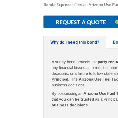
Bonds Express
offers an
Arizona Use Fu
REQUEST A QUOTE
Why do I need this bond?
Bo
A surety bond protects the
party requ
any financial losses as a result of poo
decisions, or a failure to follow state a
Principal
. The
Arizona Use Fuel Ta
business decisions.
By possessing an
Arizona Use Fuel 
that
you can be trusted
as a Principa
business decisions
.