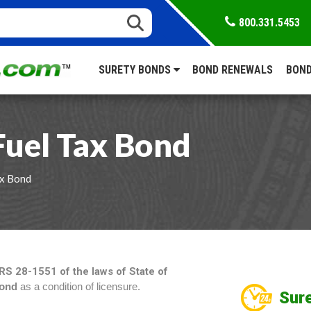
800.331.5453
SURETY BONDS
BOND RENEWALS
BOND
Fuel Tax Bond
ax Bond
RS 28-1551 of the laws of State of
Bond
as a condition of licensure.
Sure