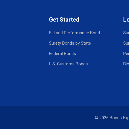
Get Started
L
Bid and Performance Bond
Su
Surety Bonds by State
Su
Federal Bonds
Pe
U.S. Customs Bonds
Bl
© 2026 Bonds Ex