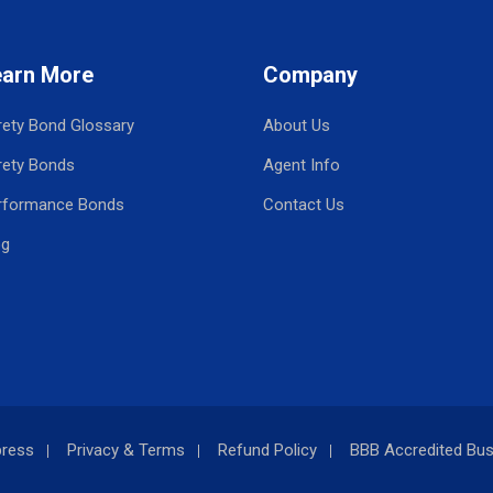
earn More
Company
rety Bond Glossary
About Us
rety Bonds
Agent Info
rformance Bonds
Contact Us
og
press
Privacy & Terms
Refund Policy
BBB Accredited Bus