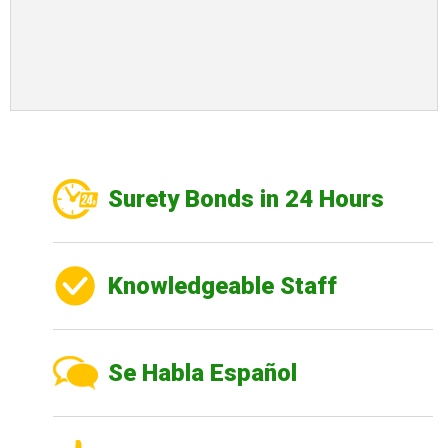
Surety Bonds in 24 Hours
Knowledgeable Staff
Se Habla Español