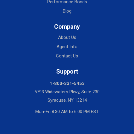
Performance Bonds
Blog
Company
About Us
Agent Info
Contact Us
Support
1-800-331-5453
5793 Widewaters Pkwy, Suite 230
Syracuse, NY 13214
Mon-Fri 8:30 AM to 6:00 PM EST