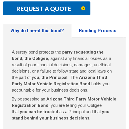
REQUEST A QUOTE
Why do I need this bond?
Bonding Process
A surety bond protects the
party requesting the
bond
,
the Obligee
, against any financial losses as a
result of poor financial decisions, damages, unethical
decisions, or a failure to follow state and local laws on
the part of
you
,
the Principal
. The
Arizona Third
Party Motor Vehicle Registration Bond
holds you
accountable for your business decisions.
By possessing an
Arizona Third Party Motor Vehicle
Registration Bond
, you are telling your Obligee
that
you can be trusted
as a Principal and that
you
stand behind your business decisions
.