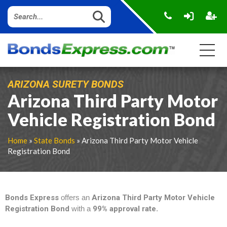
ARIZONA SURETY BONDS
Arizona Third Party Motor
Vehicle Registration Bond
Home
»
State Bonds
» Arizona Third Party Motor Vehicle
Registration Bond
Bonds Express
offers an
Arizona Third Party Motor Vehicle
Registration Bond
with a
99% approval rate
.