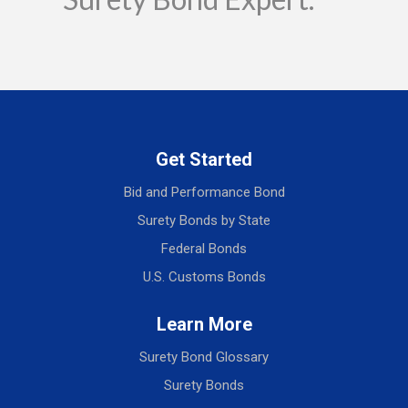
Get Started
Bid and Performance Bond
Surety Bonds by State
Federal Bonds
U.S. Customs Bonds
Learn More
Surety Bond Glossary
Surety Bonds