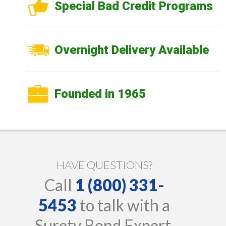
Special Bad Credit Programs
Overnight Delivery Available
Founded in 1965
HAVE QUESTIONS?
Call
1 (800) 331-
5453
to talk with a
Surety Bond Expert.