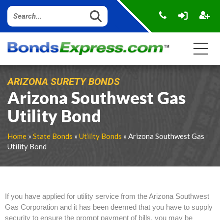
ARIZONA SURETY BONDS
Arizona Southwest Gas
Utility Bond
Home
»
State Bonds
»
Utility Bonds
» Arizona Southwest Gas
Utility Bond
If you have applied for utility service from the Arizona Southwest
Gas Corporation and it has been deemed that you have to supply
security to ensure the prompt payment of bills, you may be