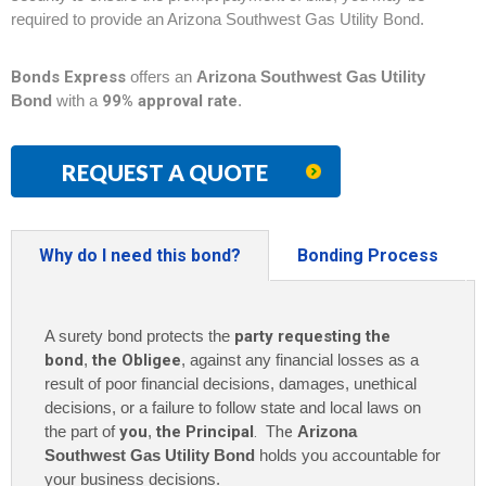
required to provide an Arizona Southwest Gas Utility Bond.
Bonds Express
offers an
Arizona Southwest Gas Utility
Bond
with a
99% approval rate
.
REQUEST A QUOTE
Why do I need this bond?
Bonding Process
A surety bond protects the
party requesting the
bond
,
the Obligee
, against any financial losses as a
result of poor financial decisions, damages, unethical
decisions, or a failure to follow state and local laws on
the part of
you
,
the Principal
. The
Arizona
Southwest Gas Utility Bond
holds you accountable for
your business decisions.