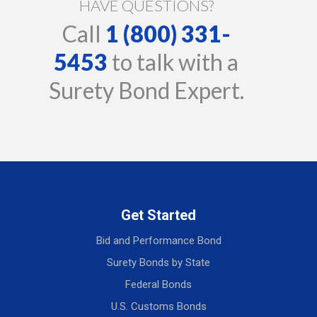
HAVE QUESTIONS?
Call
1 (800) 331-
5453
to talk with a
Surety Bond Expert.
Get Started
Bid and Performance Bond
Surety Bonds by State
Federal Bonds
U.S. Customs Bonds