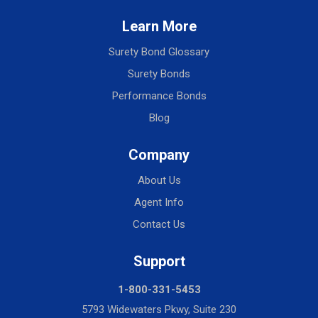
Learn More
Surety Bond Glossary
Surety Bonds
Performance Bonds
Blog
Company
About Us
Agent Info
Contact Us
Support
1-800-331-5453
5793 Widewaters Pkwy, Suite 230