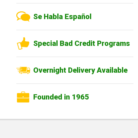
Se Habla Español
Special Bad Credit Programs
Overnight Delivery Available
Founded in 1965