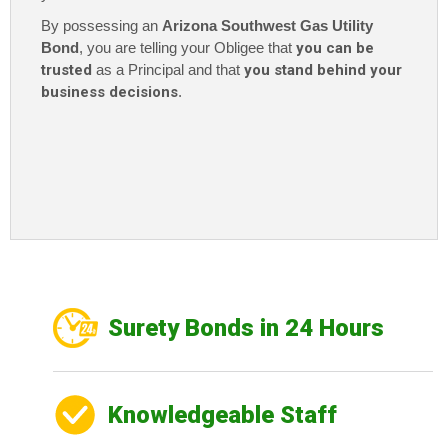
By possessing an
Arizona Southwest Gas Utility
Bond
, you are telling your Obligee that
you can be
trusted
as a Principal and that
you stand behind your
business decisions
.
Surety Bonds in 24 Hours
Knowledgeable Staff