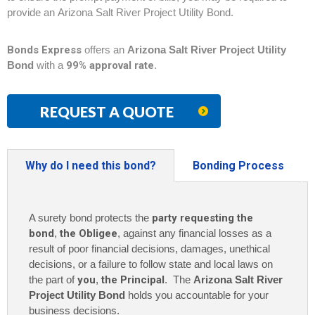
provide an Arizona Salt River Project Utility Bond.
Bonds Express
offers an
Arizona Salt River Project Utility
Bond
with a
99% approval rate
.
REQUEST A QUOTE
Why do I need this bond?
Bonding Process
A surety bond protects the
party requesting the
bond
,
the Obligee
, against any financial losses as a
result of poor financial decisions, damages, unethical
decisions, or a failure to follow state and local laws on
the part of
you
,
the Principal
. The
Arizona Salt River
Project Utility Bond
holds you accountable for your
business decisions.