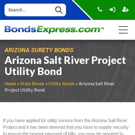
ARIZONA SURETY BONDS
Arizona Salt River Project
Utility Bond
Home
»
State Bonds
»
Utility Bonds
» Arizona Salt River
Project Utility Bond
If you have applied for utility service from the Arizona Salt River
Project and it has been deemed that you have to supply security
to ensure the prompt payment of bills, you may be required to