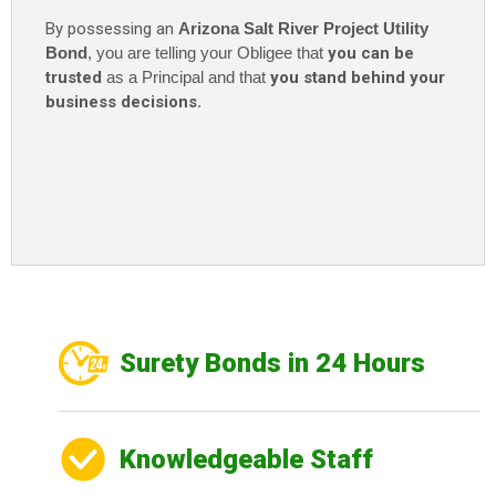
By possessing an
Arizona Salt River Project Utility
Bond
, you are telling your Obligee that
you can be
trusted
as a Principal and that
you stand behind your
business decisions
.
Surety Bonds in 24 Hours
Knowledgeable Staff