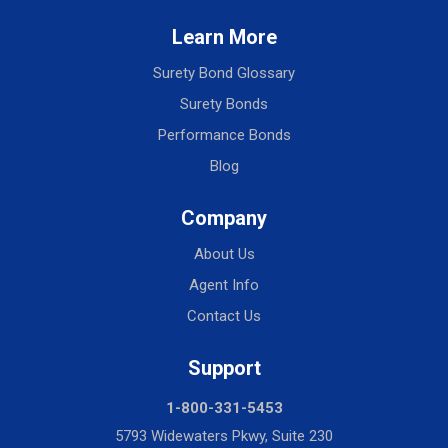
Learn More
Surety Bond Glossary
Surety Bonds
Performance Bonds
Blog
Company
About Us
Agent Info
Contact Us
Support
1-800-331-5453
5793 Widewaters Pkwy, Suite 230