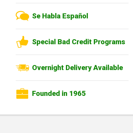
Se Habla Español
Special Bad Credit Programs
Overnight Delivery Available
Founded in 1965