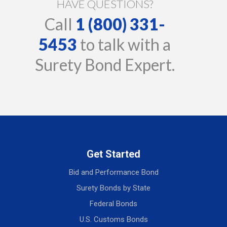
HAVE QUESTIONS?
Call
1 (800) 331-
5453
to talk with a
Surety Bond Expert.
Get Started
Bid and Performance Bond
Surety Bonds by State
Federal Bonds
U.S. Customs Bonds