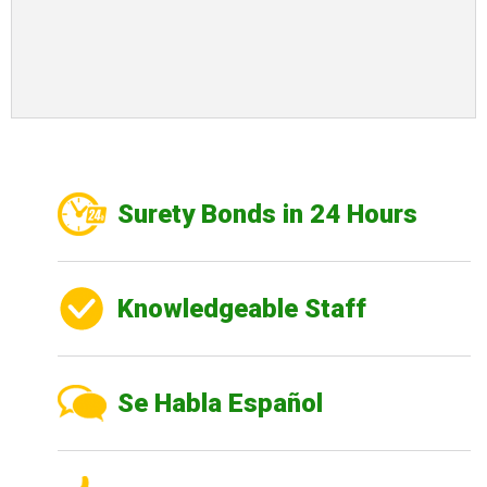
Surety Bonds in 24 Hours
Knowledgeable Staff
Se Habla Español