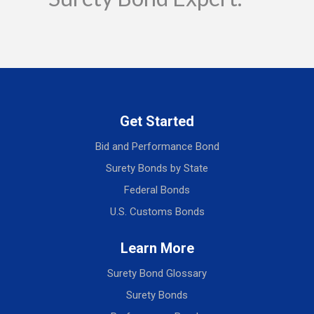
Get Started
Bid and Performance Bond
Surety Bonds by State
Federal Bonds
U.S. Customs Bonds
Learn More
Surety Bond Glossary
Surety Bonds