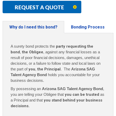
REQUEST A QUOTE
Why do I need this bond?
Bonding Process
A surety bond protects the
party requesting the
bond
,
the Obligee
, against any financial losses as a
result of poor financial decisions, damages, unethical
decisions, or a failure to follow state and local laws on
the part of
you
,
the Principal
. The
Arizona SAG
Talent Agency Bond
holds you accountable for your
business decisions.
By possessing an
Arizona SAG Talent Agency Bond
,
you are telling your Obligee that
you can be trusted
as
a Principal and that
you stand behind your business
decisions
.