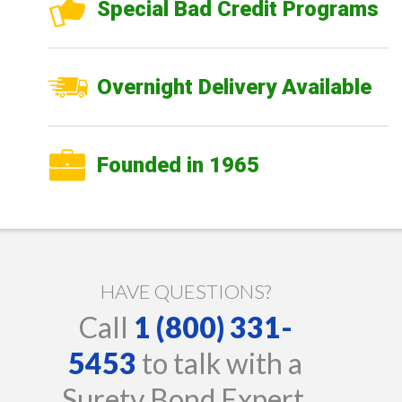
Special Bad Credit Programs
Overnight Delivery Available
Founded in 1965
HAVE QUESTIONS?
Call
1 (800) 331-
5453
to talk with a
Surety Bond Expert.