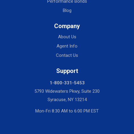
Performance Bonds
Blog
Company
About Us
Agent Info
Contact Us
Support
1-800-331-5453
5793 Widewaters Pkwy, Suite 230
Syracuse, NY 13214
Mon-Fri 8:30 AM to 6:00 PM EST