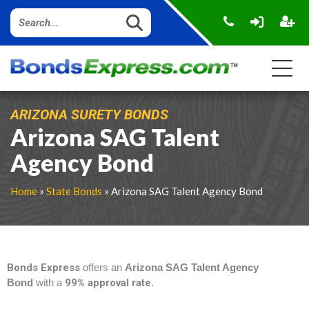
ARIZONA SURETY BONDS
Arizona SAG Talent
Agency Bond
Home
»
State Bonds
» Arizona SAG Talent Agency Bond
Bonds Express
offers an
Arizona SAG Talent Agency
Bond
with a
99% approval rate
.