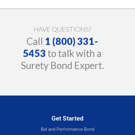
HAVE QUESTIONS?
Call
1 (800) 331-
5453
to talk with a
Surety Bond Expert.
Get Started
Bid and Performance Bond