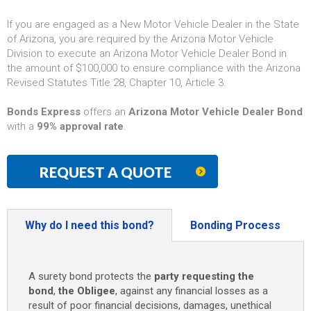
If you are engaged as a New Motor Vehicle Dealer in the State
of Arizona, you are required by the Arizona Motor Vehicle
Division to execute an Arizona Motor Vehicle Dealer Bond in
the amount of $100,000 to ensure compliance with the Arizona
Revised Statutes Title 28, Chapter 10, Article 3.
Bonds Express
offers an
Arizona Motor Vehicle Dealer Bond
with a
99% approval rate
.
REQUEST A QUOTE
Why do I need this bond?
Bonding Process
A surety bond protects the
party requesting the
bond
,
the Obligee
, against any financial losses as a
result of poor financial decisions, damages, unethical