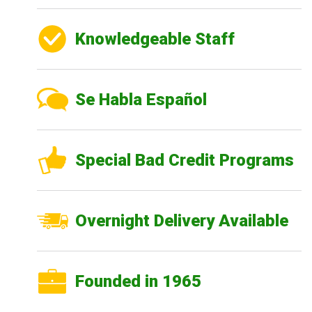
Knowledgeable Staff
Se Habla Español
Special Bad Credit Programs
Overnight Delivery Available
Founded in 1965