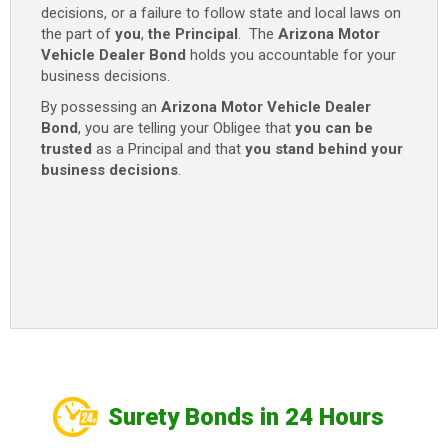
decisions, or a failure to follow state and local laws on
the part of
you
,
the Principal
. The
Arizona Motor
Vehicle Dealer Bond
holds you accountable for your
business decisions.
By possessing an
Arizona Motor Vehicle Dealer
Bond
, you are telling your Obligee that
you can be
trusted
as a Principal and that
you stand behind your
business decisions
.
Surety Bonds in 24 Hours