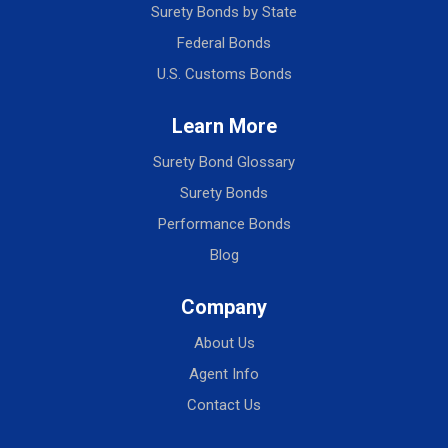
Surety Bonds by State
Federal Bonds
U.S. Customs Bonds
Learn More
Surety Bond Glossary
Surety Bonds
Performance Bonds
Blog
Company
About Us
Agent Info
Contact Us