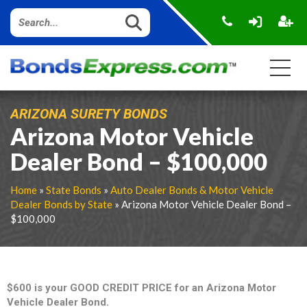
ARIZONA SURETY BONDS
Arizona Motor Vehicle
Dealer Bond – $100,000
Home
»
State Bonds
»
Auto Dealer Bonds & Motor Vehicle
Dealer Bonds by State
» Arizona Motor Vehicle Dealer Bond –
$100,000
$600 is your GOOD CREDIT PRICE for an Arizona Motor
Vehicle Dealer Bond.