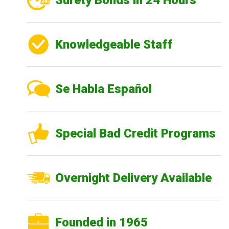
Surety Bonds in 24 Hours
Knowledgeable Staff
Se Habla Español
Special Bad Credit Programs
Overnight Delivery Available
Founded in 1965