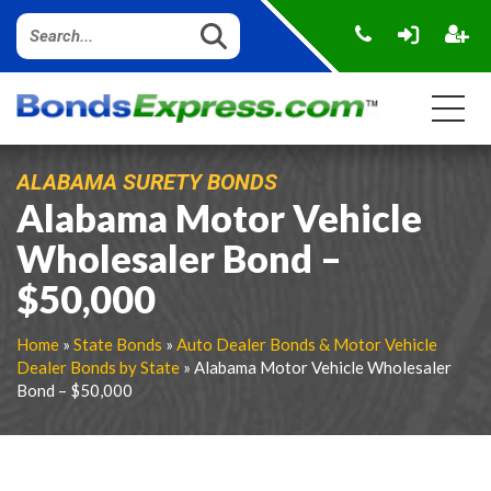
ALABAMA SURETY BONDS
Alabama Motor Vehicle
Wholesaler Bond –
$50,000
Home
»
State Bonds
»
Auto Dealer Bonds & Motor Vehicle
Dealer Bonds by State
» Alabama Motor Vehicle Wholesaler
Bond – $50,000