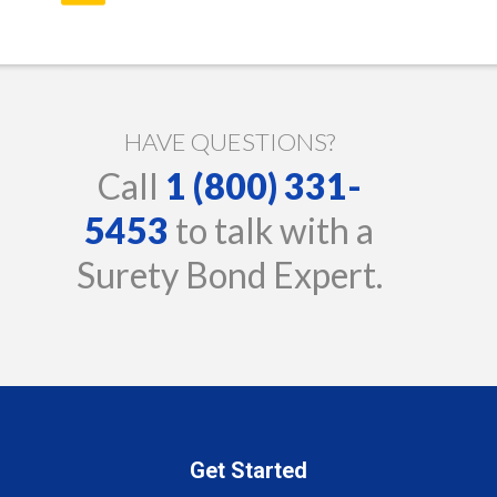
HAVE QUESTIONS?
Call
1 (800) 331-
5453
to talk with a
Surety Bond Expert.
Get Started