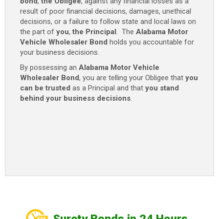
bond
,
the Obligee
, against any financial losses as a
result of poor financial decisions, damages, unethical
decisions, or a failure to follow state and local laws on
the part of
you
,
the Principal
. The
Alabama Motor
Vehicle Wholesaler Bond
holds you accountable for
your business decisions.
By possessing an
Alabama Motor Vehicle
Wholesaler Bond
, you are telling your Obligee that
you
can be trusted
as a Principal and that
you stand
behind your business decisions
.