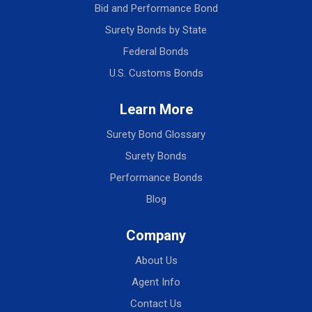
Bid and Performance Bond
Surety Bonds by State
Federal Bonds
U.S. Customs Bonds
Learn More
Surety Bond Glossary
Surety Bonds
Performance Bonds
Blog
Company
About Us
Agent Info
Contact Us