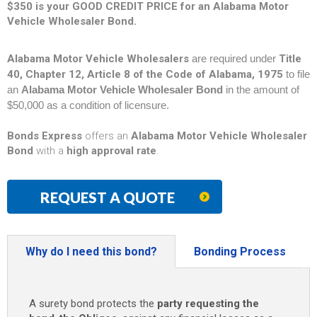
$350 is your GOOD CREDIT PRICE for an Alabama Motor
Vehicle Wholesaler Bond.
Alabama Motor Vehicle Wholesalers
are required under
Title
40, Chapter 12, Article 8 of the Code of Alabama, 1975
to file
an
Alabama Motor Vehicle Wholesaler Bond
in the amount of
$50,000 as a condition of licensure.
Bonds Express
offers an
Alabama Motor Vehicle Wholesaler
Bond
with a
high approval rate
.
REQUEST A QUOTE
Why do I need this bond?
Bonding Process
A surety bond protects the
party requesting the