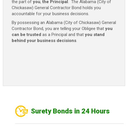
the part of
you
,
the Principal
. The Alabama (City of
Chickasaw) General Contractor Bond holds you
accountable for your business decisions.
By possessing an Alabama (City of Chickasaw) General
Contractor Bond, you are telling your Obligee that
you
can be trusted
as a Principal and that
you stand
behind your business decisions
.
Surety Bonds in 24 Hours