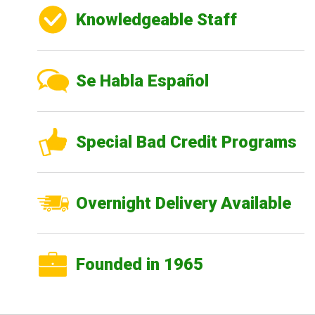
Knowledgeable Staff
Se Habla Español
Special Bad Credit Programs
Overnight Delivery Available
Founded in 1965