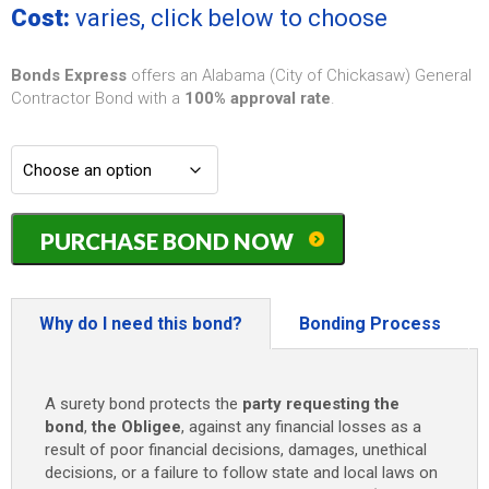
Cost:
varies, click below to choose
Bonds Express
offers an Alabama (City of Chickasaw) General
Contractor Bond with a
100% approval rate
.
Alabama
PURCHASE BOND NOW
(City
of
Chickasaw)
General
Why do I need this bond?
Bonding Process
Contractor
Bond
-
A surety bond protects the
party requesting the
$10,000
bond
,
the Obligee
, against any financial losses as a
quantity
result of poor financial decisions, damages, unethical
decisions, or a failure to follow state and local laws on