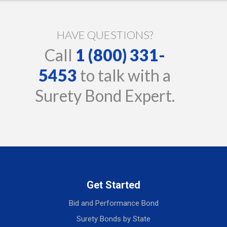
HAVE QUESTIONS?
Call
1 (800) 331-
5453
to talk with a
Surety Bond Expert.
Get Started
Bid and Performance Bond
Surety Bonds by State