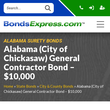
ALABAMA SURETY BONDS
Alabama (City of
Chickasaw) General
Contractor Bond –
$10,000
Home
»
State Bonds
»
City & County Bonds
» Alabama (City of
Chickasaw) General Contractor Bond – $10,000