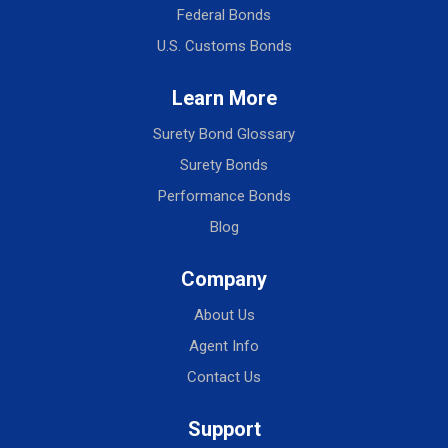
Federal Bonds
U.S. Customs Bonds
Learn More
Surety Bond Glossary
Surety Bonds
Performance Bonds
Blog
Company
About Us
Agent Info
Contact Us
Support