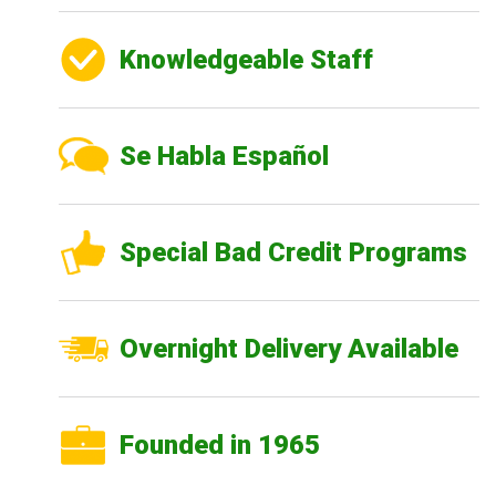
Knowledgeable Staff
Se Habla Español
Special Bad Credit Programs
Overnight Delivery Available
Founded in 1965