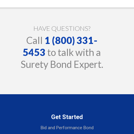
HAVE QUESTIONS?
Call
1 (800) 331-
5453
to talk with a
Surety Bond Expert.
Get Started
Bid and Performance Bond