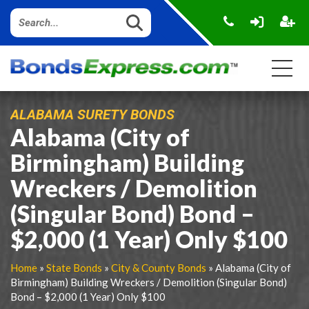
ALABAMA SURETY BONDS
Alabama (City of
Birmingham) Building
Wreckers / Demolition
(Singular Bond) Bond –
$2,000 (1 Year) Only $100
Home
»
State Bonds
»
City & County Bonds
» Alabama (City of
Birmingham) Building Wreckers / Demolition (Singular Bond)
Bond – $2,000 (1 Year) Only $100