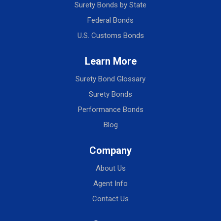
Surety Bonds by State
Federal Bonds
U.S. Customs Bonds
Learn More
Surety Bond Glossary
Surety Bonds
Performance Bonds
Blog
Company
About Us
Agent Info
Contact Us