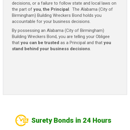
decisions, or a failure to follow state and local laws on
-
the part of
you
,
the Principal
. The Alabama (City of
$2,000
Birmingham) Building Wreckers Bond holds you
(1
accountable for your business decisions.
Year)
Only
By possessing an Alabama (City of Birmingham)
$100
Building Wreckers Bond, you are telling your Obligee
quantity
that
you can be trusted
as a Principal and that
you
stand behind your business decisions
.
Surety Bonds in 24 Hours