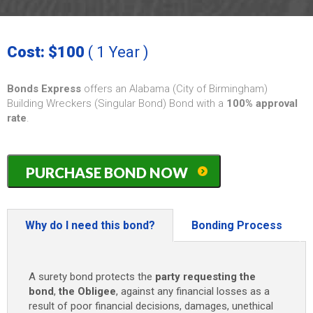
Cost: $100
( 1 Year )
Bonds Express
offers an Alabama (City of Birmingham)
Building Wreckers (Singular Bond) Bond with a
100% approval
rate
.
Alabama
PURCHASE BOND NOW
(City
of
Birmingham)
Building
Why do I need this bond?
Bonding Process
Wreckers
/
Demolition
A surety bond protects the
party requesting the
(Singular
bond
,
the Obligee
, against any financial losses as a
Bond)
result of poor financial decisions, damages, unethical
Bond