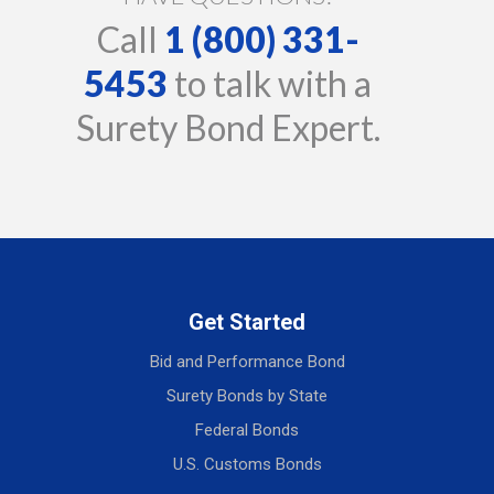
Call
1 (800) 331-
5453
to talk with a
Surety Bond Expert.
Get Started
Bid and Performance Bond
Surety Bonds by State
Federal Bonds
U.S. Customs Bonds