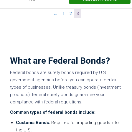
←
1
2
3
What are Federal Bonds?
Federal bonds are surety bonds required by U.S.
government agencies before you can operate certain
types of businesses. Unlike treasury bonds (investment
products), federal surety bonds guarantee your
compliance with federal regulations.
Common types of federal bonds include:
Customs Bonds:
Required for importing goods into
the U.S.