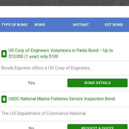
TYPE OF BOND
BOND
INSTANT
GET BOND
DESCRIPTION
BOND
US Corp of Engineers Volunteers in Parks Bond – Up to
$10,000 (1 year) only $100
Bonds Express offers a US Corp of Engineers...
Yes
BOND DETAILS
USDC National Marine Fisheries Service Inspection Bond
The US Department of Commerce National...
No
REQUEST A QUOTE