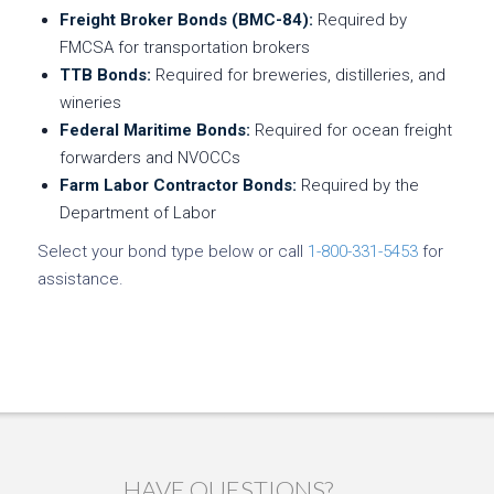
Freight Broker Bonds (BMC-84):
Required by
FMCSA for transportation brokers
TTB Bonds:
Required for breweries, distilleries, and
wineries
Federal Maritime Bonds:
Required for ocean freight
forwarders and NVOCCs
Farm Labor Contractor Bonds:
Required by the
Department of Labor
Select your bond type below or call
1-800-331-5453
for
assistance.
HAVE QUESTIONS?