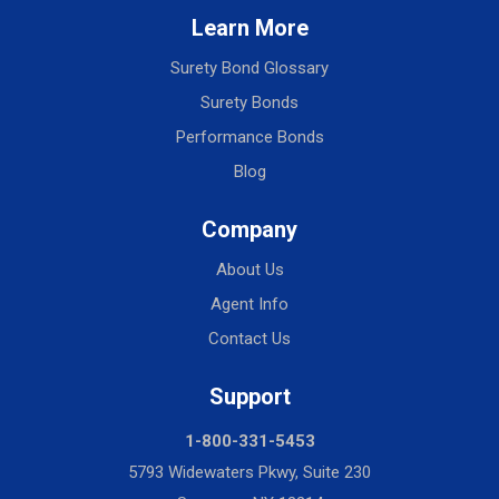
Learn More
Surety Bond Glossary
Surety Bonds
Performance Bonds
Blog
Company
About Us
Agent Info
Contact Us
Support
1-800-331-5453
5793 Widewaters Pkwy, Suite 230