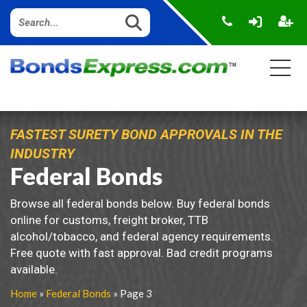
FASTEST SURETY BOND APPROVALS IN THE
INDUSTRY
Federal Bonds
Browse all federal bonds below. Buy federal bonds
online for customs, freight broker, TTB
alcohol/tobacco, and federal agency requirements.
Free quote with fast approval. Bad credit programs
available.
Home
»
Federal Bonds
» Page 3