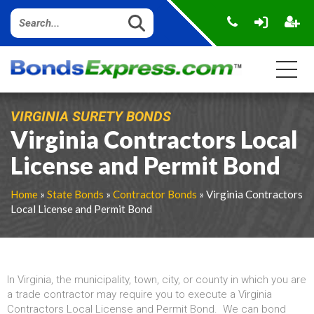
VIRGINIA SURETY BONDS
Virginia Contractors Local
License and Permit Bond
Home
»
State Bonds
»
Contractor Bonds
» Virginia Contractors
Local License and Permit Bond
In Virginia, the municipality, town, city, or county in which you are
a trade contractor may require you to execute a Virginia
Contractors Local License and Permit Bond. We can bond