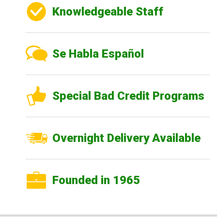
Knowledgeable Staff
Se Habla Español
Special Bad Credit Programs
Overnight Delivery Available
Founded in 1965