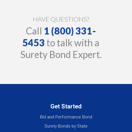
HAVE QUESTIONS?
Call
1 (800) 331-
5453
to talk with a
Surety Bond Expert.
Get Started
Bid and Performance Bond
Surety Bonds by State