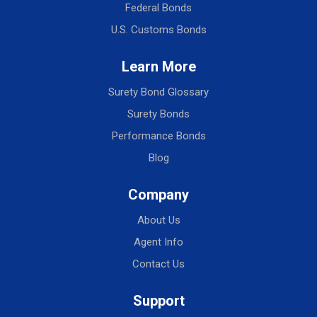
Federal Bonds
U.S. Customs Bonds
Learn More
Surety Bond Glossary
Surety Bonds
Performance Bonds
Blog
Company
About Us
Agent Info
Contact Us
Support