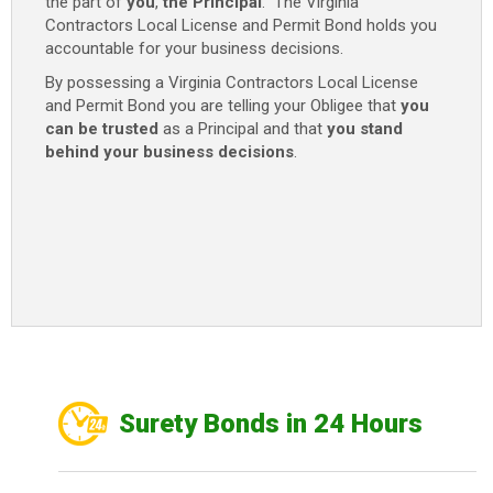
the part of
you
,
the Principal
. The Virginia
Contractors Local License and Permit Bond holds you
accountable for your business decisions.
By possessing a Virginia Contractors Local License
and Permit Bond you are telling your Obligee that
you
can be trusted
as a Principal and that
you stand
behind your business decisions
.
Surety Bonds in 24 Hours