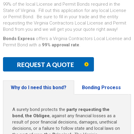
99% of the local License and Permit Bonds required in the
State of Virginia. Fill out this application for any local License
or Permit Bond. Be sure to fill in your trade and the entity
requesting the Virginia Contractors Local License and Permit
Bond from you and we will get you your quote right away!
Bonds Express
offers a Virginia Contractors Local License and
Permit Bond with a
99% approval rate
.
REQUEST A QUOTE
Why do I need this bond?
Bonding Process
A surety bond protects the
party requesting the
bond
,
the Obligee
, against any financial losses as a
result of poor financial decisions, damages, unethical
decisions, or a failure to follow state and local laws on