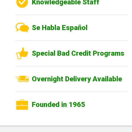
Knowledgeable Staff
Se Habla Español
Special Bad Credit Programs
Overnight Delivery Available
Founded in 1965