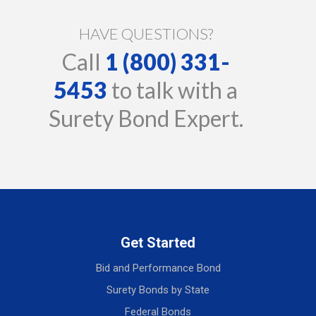
HAVE QUESTIONS?
Call
1 (800) 331-
5453
to talk with a
Surety Bond Expert.
Get Started
Bid and Performance Bond
Surety Bonds by State
Federal Bonds