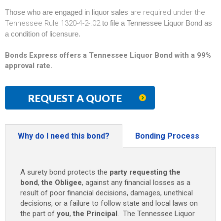
Those who are engaged in liquor sales
are required under the
Tennessee Rule 1320-4-2-.02
to file a Tennessee Liquor Bond as
a condition of licensure.
Bonds Express offers a Tennessee Liquor Bond with a 99%
approval rate.
REQUEST A QUOTE
Why do I need this bond?
Bonding Process
A surety bond protects the
party requesting the
bond
,
the Obligee
, against any financial losses as a
result of poor financial decisions, damages, unethical
decisions, or a failure to follow state and local laws on
the part of
you
,
the Principal
. The Tennessee Liquor