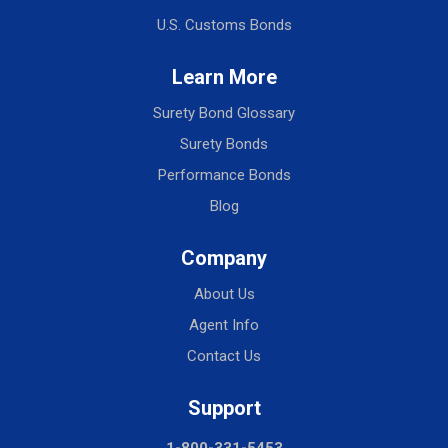
U.S. Customs Bonds
Learn More
Surety Bond Glossary
Surety Bonds
Performance Bonds
Blog
Company
About Us
Agent Info
Contact Us
Support