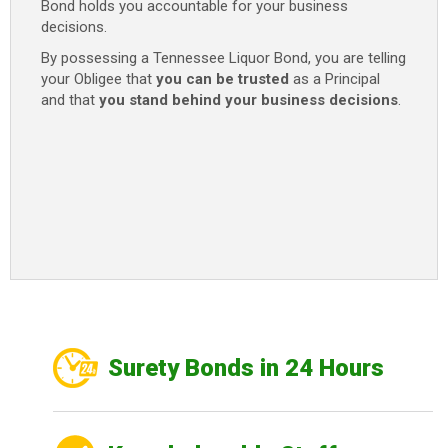
Bond holds you accountable for your business
decisions.
By possessing a Tennessee Liquor Bond, you are telling
your Obligee that
you can be trusted
as a Principal
and that
you stand behind your business decisions
.
Surety Bonds in 24 Hours