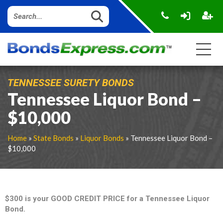
TENNESSEE SURETY BONDS
Tennessee Liquor Bond –
$10,000
Home
»
State Bonds
»
Liquor Bonds
» Tennessee Liquor Bond –
$10,000
$300 is your GOOD CREDIT PRICE for a Tennessee Liquor
Bond.