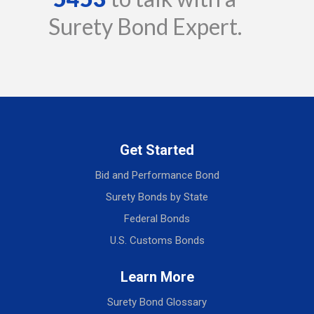
Surety Bond Expert.
Get Started
Bid and Performance Bond
Surety Bonds by State
Federal Bonds
U.S. Customs Bonds
Learn More
Surety Bond Glossary