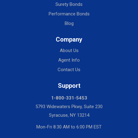
Surety Bonds
Performance Bonds
Blog
Company
About Us
Agent Info
Contact Us
Support
1-800-331-5453
5793 Widewaters Pkwy, Suite 230
Syracuse, NY 13214
Mon-Fri 8:30 AM to 6:00 PM EST