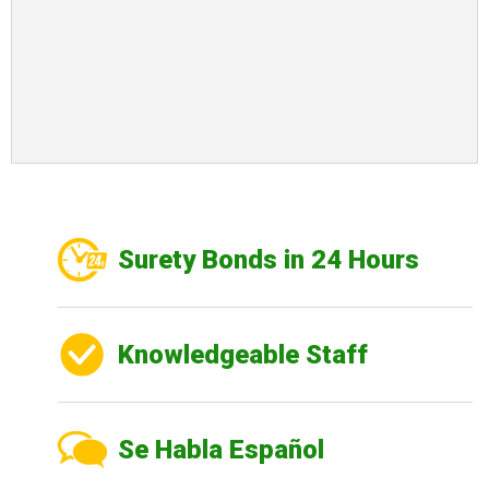
Surety Bonds in 24 Hours
Knowledgeable Staff
Se Habla Español