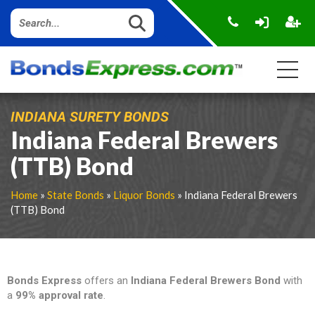
INDIANA SURETY BONDS
Indiana Federal Brewers
(TTB) Bond
Home
»
State Bonds
»
Liquor Bonds
» Indiana Federal Brewers
(TTB) Bond
Bonds Express
offers an
Indiana Federal Brewers Bond
with
a
99% approval rate
.