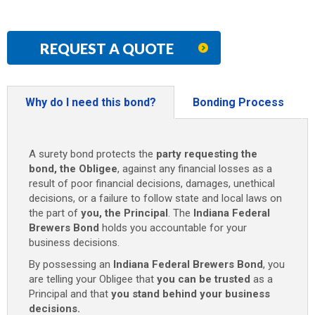
REQUEST A QUOTE
Why do I need this bond?
Bonding Process
A surety bond protects the
party requesting the
bond, the Obligee
, against any financial losses as a
result of poor financial decisions, damages, unethical
decisions, or a failure to follow state and local laws on
the part of
you, the Principal
. The
Indiana Federal
Brewers Bond
holds you accountable for your
business decisions.
By possessing an
Indiana Federal Brewers Bond
, you
are telling your Obligee that
you can be trusted
as a
Principal and that
you stand behind your business
decisions.