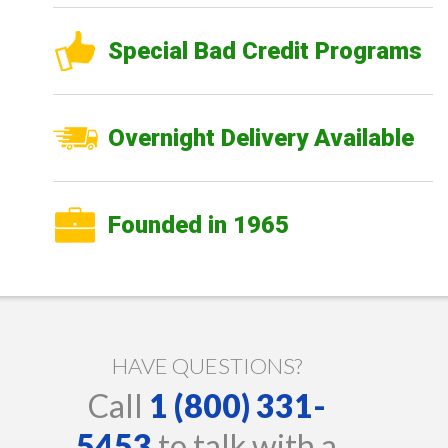
Special Bad Credit Programs
Overnight Delivery Available
Founded in 1965
HAVE QUESTIONS?
Call
1 (800) 331-
5453
to talk with a