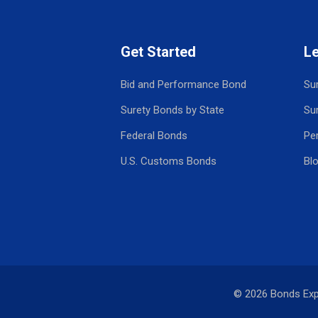
Get Started
L
Bid and Performance Bond
Su
Surety Bonds by State
Su
Federal Bonds
Pe
U.S. Customs Bonds
Bl
© 2026 Bonds Ex