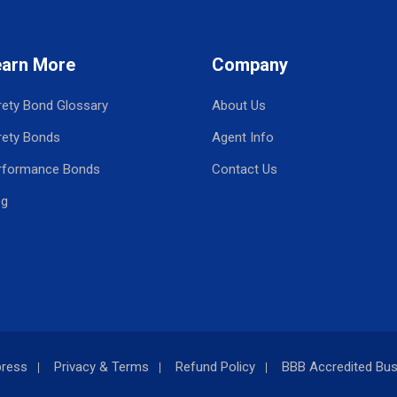
earn More
Company
rety Bond Glossary
About Us
rety Bonds
Agent Info
rformance Bonds
Contact Us
og
press
Privacy & Terms
Refund Policy
BBB Accredited Bus