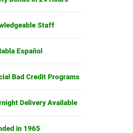
wledgeable Staff
Habla Español
cial Bad Credit Programs
night Delivery Available
nded in 1965