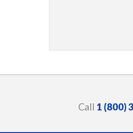
Call
1 (800)