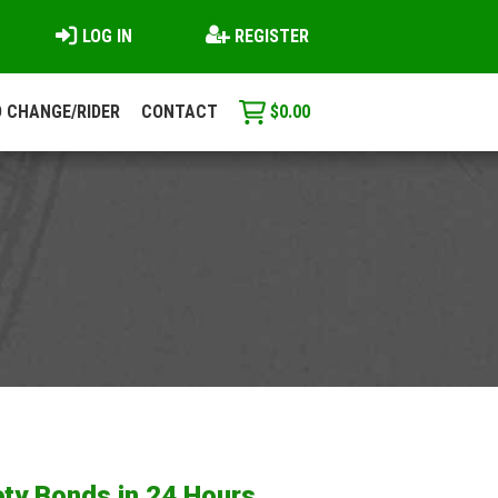
LOG IN
REGISTER
 CHANGE/RIDER
CONTACT
$
0.00
ty Bonds in 24 Hours