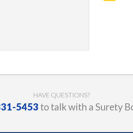
HAVE QUESTIONS?
 331-5453
to talk with a Surety B