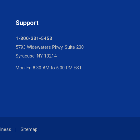
Support
1-800-331-5453
5793 Widewaters Pkwy, Suite 230
Syracuse, NY 13214
Mon-Fri 8:30 AM to 6:00 PM EST
iness
Sitemap