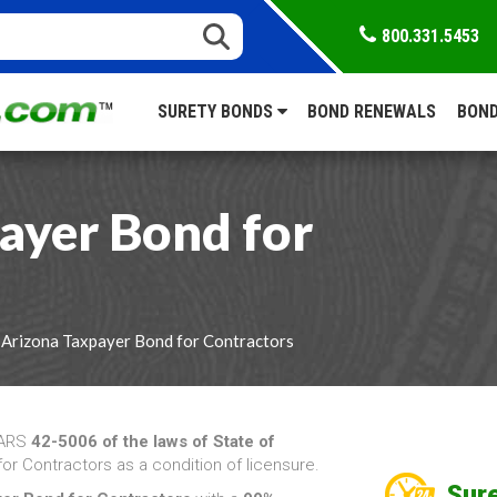
800.331.5453
SURETY BONDS
BOND RENEWALS
BOND
ayer Bond for
 Arizona Taxpayer Bond for Contractors
 ARS
42-5006 of the laws of State of
or Contractors as a condition of licensure.
Sure