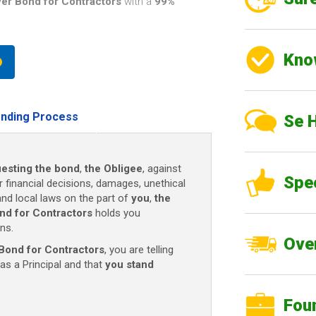
er Bond for Contractors
with a
99%
Kno
nding Process
Se 
esting the bond
,
the Obligee
, against
Spe
r financial decisions, damages, unethical
and local laws on the part of
you
,
the
nd for Contractors
holds you
ns.
Over
Bond for Contractors
, you are telling
as a Principal and that
you stand
Fou