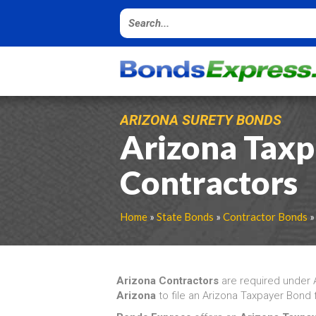
ARIZONA SURETY BONDS
Arizona Taxp
Contractors
Home
»
State Bonds
»
Contractor Bonds
»
Arizona Contractors
are required under
Arizona
to file an Arizona Taxpayer Bond f