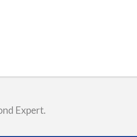
ond Expert.