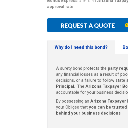
Bonds Express
offers an
Arizona Taxpay
approval rate
.
REQUEST A QUOTE
Why do I need this bond?
Bo
A surety bond protects the
party requ
any financial losses as a result of poo
decisions, or a failure to follow state 
Principal
. The
Arizona Taxpayer Bo
accountable for your business decisio
By possessing an
Arizona Taxpayer 
your Obligee that
you can be trusted
behind your business decisions
.