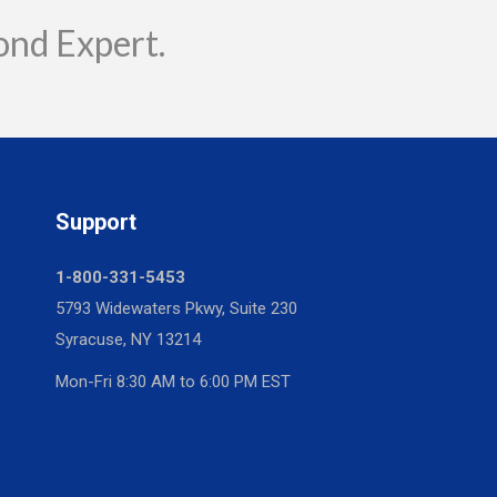
ond Expert.
Support
1-800-331-5453
5793 Widewaters Pkwy, Suite 230
Syracuse, NY 13214
Mon-Fri 8:30 AM to 6:00 PM EST