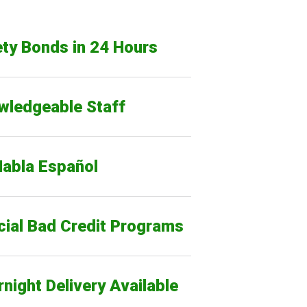
ty Bonds in 24 Hours
wledgeable Staff
Habla Español
cial Bad Credit Programs
night Delivery Available