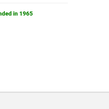
nded in 1965