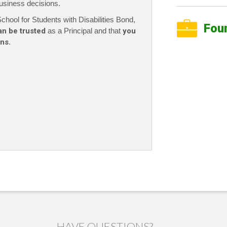
usiness decisions.
chool for Students with Disabilities Bond,
Fou
an be trusted
as a Principal and that
you
ons
.
HAVE QUESTIONS?