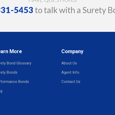
 331-5453
to talk with a Surety B
earn More
Company
rety Bond Glossary
About Us
rety Bonds
Agent Info
rformance Bonds
Contact Us
og