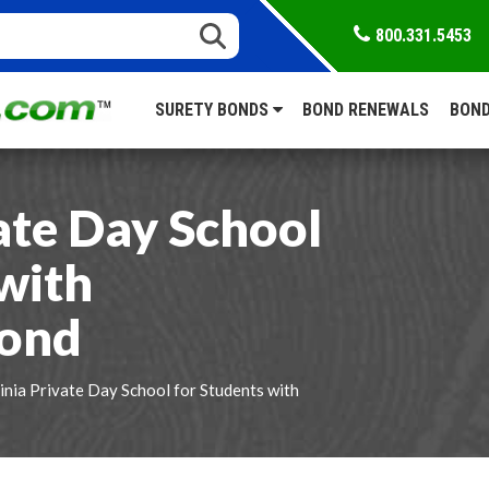
800.331.5453
SURETY BONDS
BOND RENEWALS
BOND
ate Day School
with
Bond
inia Private Day School for Students with