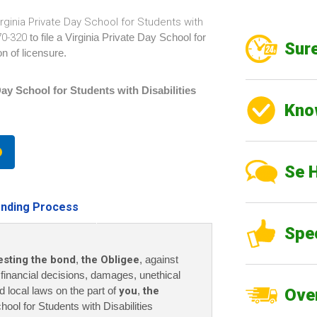
irginia Private Day School for Students with
670-320
to file a Virginia Private Day School for
Sure
n of licensure.
Day School for Students with Disabilities
Kno
Se 
nding Process
Spe
esting the bond
,
the Obligee
, against
r financial decisions, damages, unethical
nd local laws on the part of
you
,
the
Over
hool for Students with Disabilities