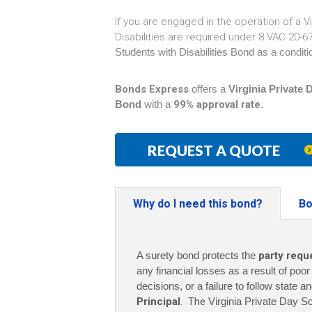
If you are engaged in the operation of a V
Disabilities are required under 8 VAC 20-
Students with Disabilities Bond as a conditio
Bonds Express
offers a
Virginia Private 
Bond
with a
99% approval rate
.
REQUEST A QUOTE
Why do I need this bond?
Bo
A surety bond protects the
party requ
any financial losses as a result of poo
decisions, or a failure to follow state a
Principal
. The
Virginia Private Day Sc