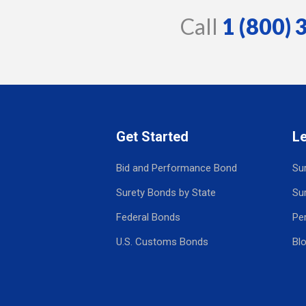
Call
1 (800)
Get Started
L
Bid and Performance Bond
Su
Surety Bonds by State
Su
Federal Bonds
Pe
U.S. Customs Bonds
Bl