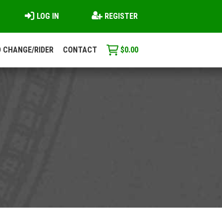
LOG IN
REGISTER
 CHANGE/RIDER
CONTACT
$
0.00