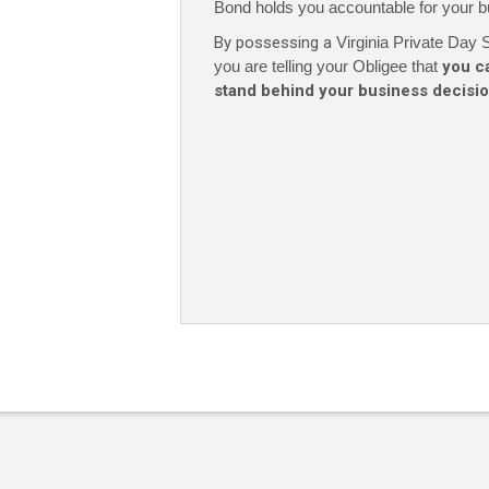
Bond holds you accountable for your b
By possessing a
Virginia Private Day S
you are telling your Obligee that
you c
stand behind your business decisi