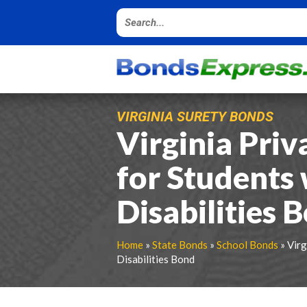
VIRGINIA SURETY BONDS
Virginia Priv
for Students 
Disabilities 
Home
»
State Bonds
»
School Bonds
» Virg
Disabilities Bond