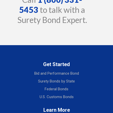
5453
to talk with a
Surety Bond Expert.
Get Started
Bid and Performance Bond
Surety Bonds by State
Federal Bonds
U.S. Customs Bonds
Learn More