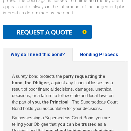
protect the court against losses from time and money due to
appeals and is always in the full amount of the judgement plus
interest as determined by the court.
REQUEST A QUOTE
Why do I need this bond?
Bonding Process
A surety bond protects the
party requesting the
bond
,
the Obligee
, against any financial losses as a
result of poor financial decisions, damages, unethical
decisions, or a failure to follow state and local laws on
the part of
you
,
the Principal
. The Supersedeas Court
Bond holds you accountable for your decisions.
By possessing a Supersedeas Court Bond, you are
telling your Obligee that
you can be trusted
as a
Principal and that
you stand behind your decisions
.