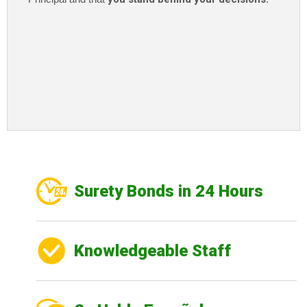
Surety Bonds in 24 Hours
Knowledgeable Staff