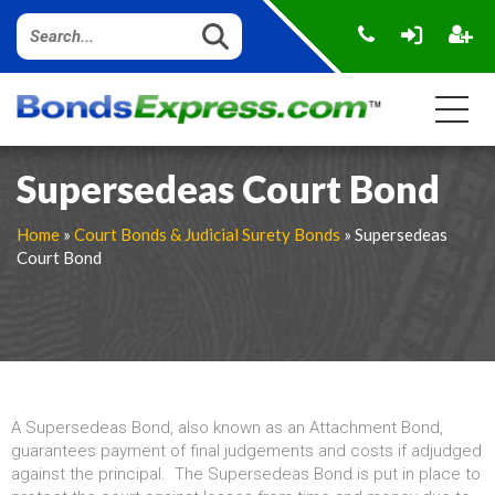
Supersedeas Court Bond
Home
»
Court Bonds & Judicial Surety Bonds
» Supersedeas
Court Bond
A Supersedeas Bond, also known as an Attachment Bond,
guarantees payment of final judgements and costs if adjudged
against the principal. The Supersedeas Bond is put in place to