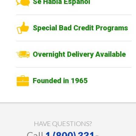
Se Habla Español
Special Bad Credit Programs
Overnight Delivery Available
Founded in 1965
HAVE QUESTIONS?
Call
1 (800) 331-