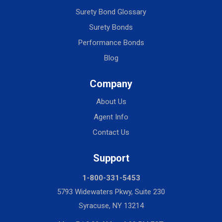
Surety Bond Glossary
Surety Bonds
Performance Bonds
Blog
Company
About Us
Agent Info
Contact Us
Support
1-800-331-5453
5793 Widewaters Pkwy, Suite 230
Syracuse, NY 13214