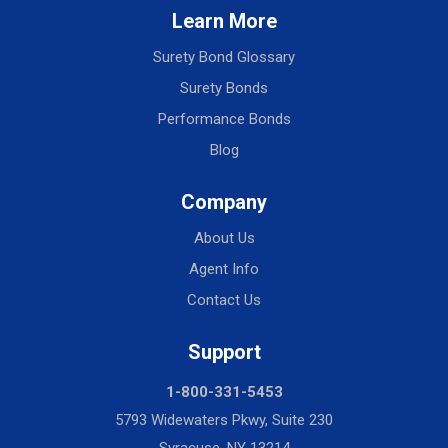
Learn More
Surety Bond Glossary
Surety Bonds
Performance Bonds
Blog
Company
About Us
Agent Info
Contact Us
Support
1-800-331-5453
5793 Widewaters Pkwy, Suite 230