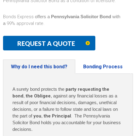
Pennsylvania Solicitor Bond as a condition of licensure.
Bonds Express
offers a
Pennsylvania Solicitor Bond
with
a
99% approval rate.
REQUEST A QUOTE
Why do I need this bond?
Bonding Process
A surety bond protects the
party requesting the
bond
,
the Obligee
, against any financial losses as a
result of poor financial decisions, damages, unethical
decisions, or a failure to follow state and local laws on
the part of
you
,
the Principal
. The
Pennsylvania
Solicitor Bond holds you accountable for your business
decisions.