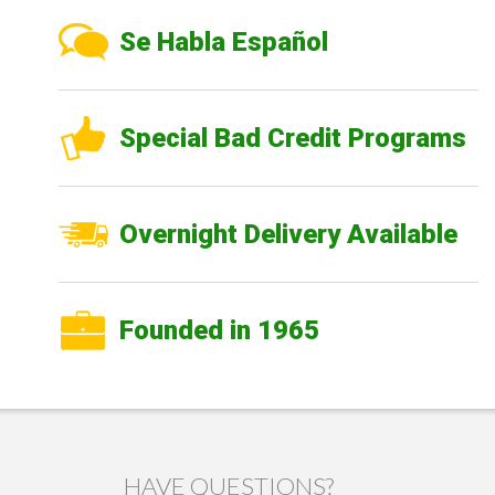
Se Habla Español
Special Bad Credit Programs
Overnight Delivery Available
Founded in 1965
HAVE QUESTIONS?