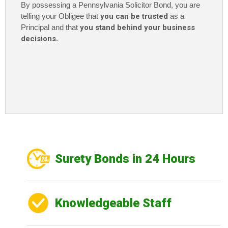
By possessing a Pennsylvania Solicitor Bond
, you are
telling your Obligee that
you can be trusted
as a
Principal and that
you stand behind your business
decisions
.
Surety Bonds in 24 Hours
Knowledgeable Staff