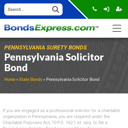
PENNSYLVANIA SURETY BONDS
Pennsylvania Solicitor
Bond
Home
»
State Bonds
» Pennsylvania Solicitor Bond
If you are engaged as a professional solicitor for a charitable
organization in Pennsylvania, you are required under the
Charitable Purposes Act, 10 P.S. 162.1 et. seq. to file a