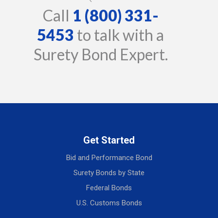
Call
1 (800) 331-
5453
to talk with a
Surety Bond Expert.
Get Started
Bid and Performance Bond
Surety Bonds by State
Federal Bonds
U.S. Customs Bonds