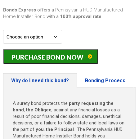
Bonds Express
offers a
Pennsylvania HUD Manufactured
Home Installer Bond
with a
100% approval rate
.
Pennsylvania
PURCHASE BOND NOW
HUD
Manufactured
Home
Installer
Why do I need this bond?
Bonding Process
Bond
-
$10,000
A surety bond protects the
party requesting the
quantity
bond
,
the Obligee
, against any financial losses as a
result of poor financial decisions, damages, unethical
decisions, or a failure to follow state and local laws on
the part of
you
,
the Principal
. The Pennsylvania HUD
Manufactured Home Installer Bond holds you