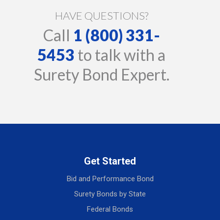
HAVE QUESTIONS?
Call
1 (800) 331-
5453
to talk with a
Surety Bond Expert.
Get Started
Bid and Performance Bond
Surety Bonds by State
Federal Bonds