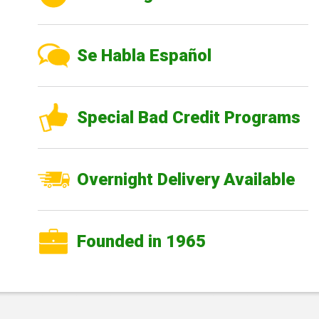
Se Habla Español
Special Bad Credit Programs
Overnight Delivery Available
Founded in 1965