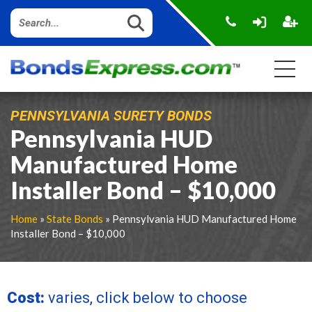
PENNSYLVANIA SURETY BONDS
Pennsylvania HUD
Manufactured Home
Installer Bond – $10,000
Home
»
State Bonds
» Pennsylvania HUD Manufactured Home
Installer Bond – $10,000
Cost:
varies, click below to choose