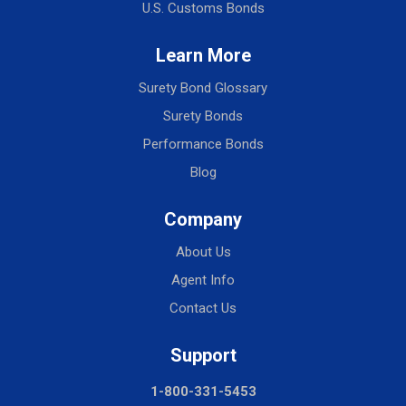
U.S. Customs Bonds
Learn More
Surety Bond Glossary
Surety Bonds
Performance Bonds
Blog
Company
About Us
Agent Info
Contact Us
Support
1-800-331-5453