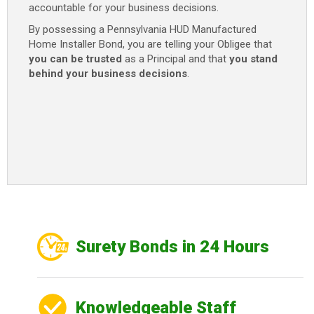
accountable for your business decisions.
By possessing a Pennsylvania HUD Manufactured
Home Installer Bond, you are telling your Obligee that
you can be trusted
as a Principal and that
you stand
behind your business decisions
.
Surety Bonds in 24 Hours
Knowledgeable Staff