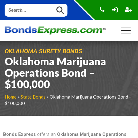
OKLAHOMA SURETY BONDS
Oklahoma Marijuana
Operations Bond –
$100,000
Home
»
State Bonds
» Oklahoma Marijuana Operations Bond –
$100,000
Bonds Express
offers an
Oklahoma Marijuana Operations