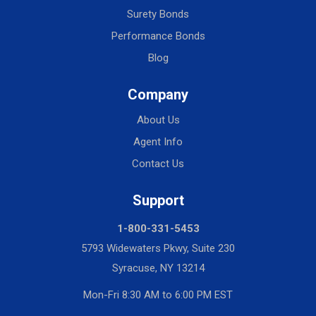
Surety Bonds
Performance Bonds
Blog
Company
About Us
Agent Info
Contact Us
Support
1-800-331-5453
5793 Widewaters Pkwy, Suite 230
Syracuse, NY 13214
Mon-Fri 8:30 AM to 6:00 PM EST