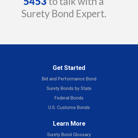
5453
to talk with a
Surety Bond Expert.
Get Started
Bid and Performance Bond
Surety Bonds by State
Federal Bonds
U.S. Customs Bonds
Learn More
Surety Bond Glossary