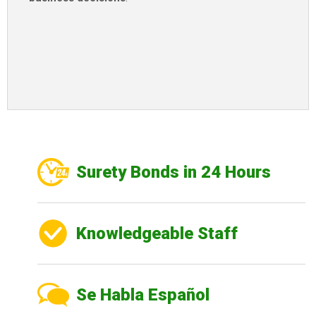
Surety Bonds in 24 Hours
Knowledgeable Staff
Se Habla Español