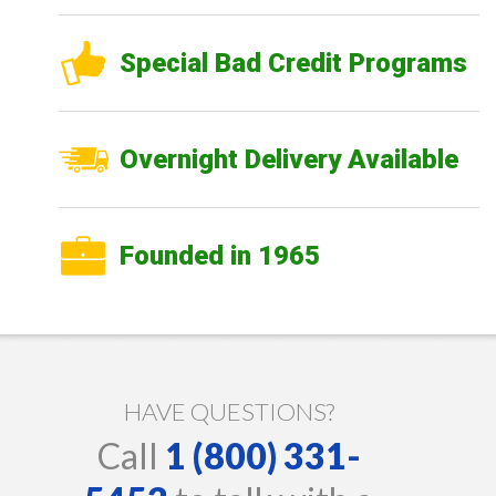
Special Bad Credit Programs
Overnight Delivery Available
Founded in 1965
HAVE QUESTIONS?
Call
1 (800) 331-