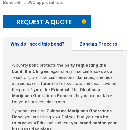
Bond
with a
99% approval rate.
REQUEST A QUOTE
Why do I need this bond?
Bonding Process
A surety bond protects the
party requesting the
bond, the Obligee
, against any financial losses as a
result of poor financial decisions, damages, unethical
decisions, or a failure to follow state and local laws on
the part of
you, the Principal
. The
Oklahoma
Marijuana Operations Bond
holds you accountable
for your business decisions.
By possessing an O
klahoma Marijuana Operations
Bond
, you are telling your Obligee that
you can be
trusted
as a Principal and that
you stand behind your
business decisions
.