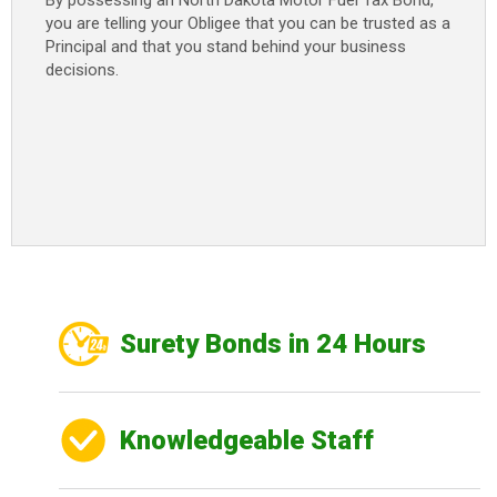
By possessing an North Dakota Motor Fuel Tax Bond
,
you are telling your Obligee that you can be trusted as a
Principal and that you stand behind your business
decisions.
Surety Bonds in 24 Hours
Knowledgeable Staff