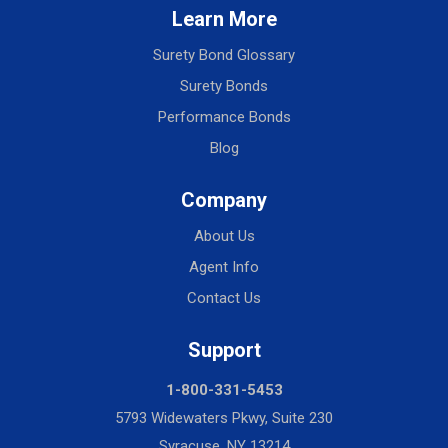
Learn More
Surety Bond Glossary
Surety Bonds
Performance Bonds
Blog
Company
About Us
Agent Info
Contact Us
Support
1-800-331-5453
5793 Widewaters Pkwy, Suite 230
Syracuse, NY 13214