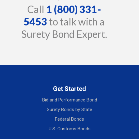
Call
1 (800) 331-
5453
to talk with a
Surety Bond Expert.
Get Started
Bid and Performance Bond
Surety Bonds by State
Federal Bonds
U.S. Customs Bonds