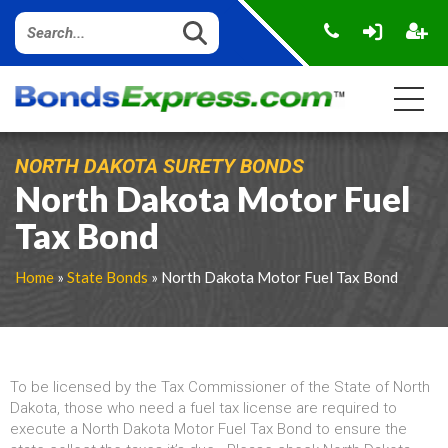
NORTH DAKOTA SURETY BONDS
North Dakota Motor Fuel
Tax Bond
Home
»
State Bonds
» North Dakota Motor Fuel Tax Bond
To be licensed by the Tax Commissioner of the State of North
Dakota, those who need a fuel tax license are required to
execute a North Dakota Motor Fuel Tax Bond to ensure the