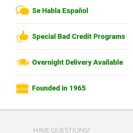
Se Habla Español
Special Bad Credit Programs
Overnight Delivery Available
Founded in 1965
HAVE QUESTIONS?