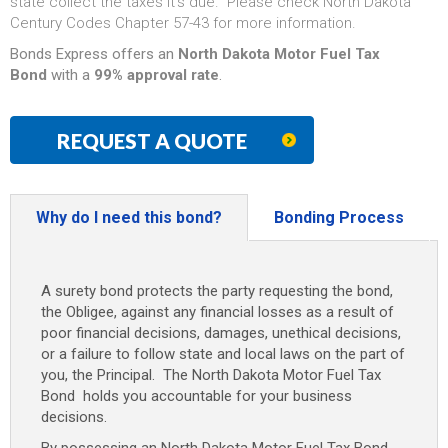
state collect the taxes it’s due. Please check North Dakota
Century Codes Chapter 57-43 for more information.
Bonds Express offers an
North Dakota Motor Fuel Tax
Bond
with a
99% approval rate
.
REQUEST A QUOTE
Why do I need this bond?
Bonding Process
A surety bond protects the party requesting the bond,
the Obligee, against any financial losses as a result of
poor financial decisions, damages, unethical decisions,
or a failure to follow state and local laws on the part of
you, the Principal. The North Dakota Motor Fuel Tax
Bond
holds you accountable for your business
decisions.