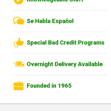
Se Habla Español
Special Bad Credit Programs
Overnight Delivery Available
Founded in 1965