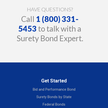
HAVE QUESTIONS?
Call
1 (800) 331-
5453
to talk with a
Surety Bond Expert.
Get Started
Bid and Performance Bond
Surety Bonds by State
Federal Bonds