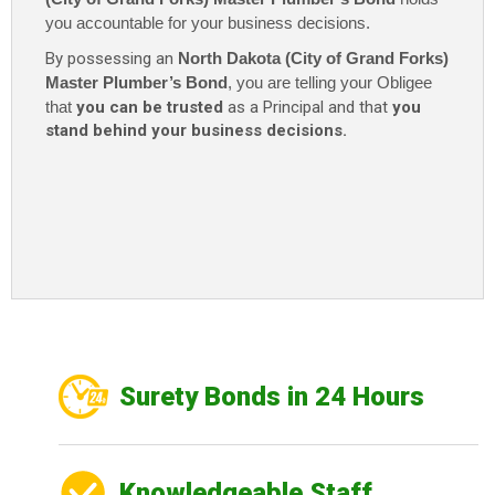
$115
you accountable for your business decisions.
quantity
By possessing an
North Dakota (City of Grand Forks)
Master Plumber’s Bond
, you are telling your Obligee
that
you can be trusted
as a Principal and that
you
stand behind your business decisions.
Surety Bonds in 24 Hours
Knowledgeable Staff