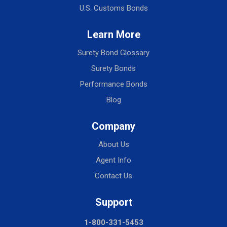
U.S. Customs Bonds
Learn More
Surety Bond Glossary
Surety Bonds
Performance Bonds
Blog
Company
About Us
Agent Info
Contact Us
Support
1-800-331-5453