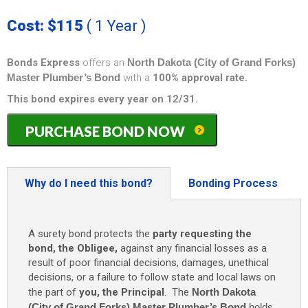
Cost: $115
( 1 Year )
Bonds Express
offers an
North Dakota (City of Grand Forks)
Master Plumber’s Bond
with a
100% approval rate.
This bond expires every year on 12/31.
North
PURCHASE BOND NOW
Dakota
(City
of
Grand
Why do I need this bond?
Bonding Process
Forks)
Master
Plumber's
A surety bond protects the
party requesting the
Bond
bond, the Obligee,
against any financial losses as a
-
result of poor financial decisions, damages, unethical
$5,000
decisions, or a failure to follow state and local laws on
(1
the part of
you, the Principal
. The
North Dakota
year)
only
(City of Grand Forks) Master Plumber’s Bond
holds