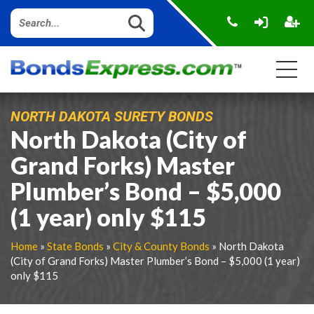
NORTH DAKOTA SURETY BONDS
North Dakota (City of
Grand Forks) Master
Plumber’s Bond – $5,000
(1 year) only $115
Home
»
State Bonds
»
City & County Bonds
» North Dakota
(City of Grand Forks) Master Plumber’s Bond – $5,000 (1 year)
only $115