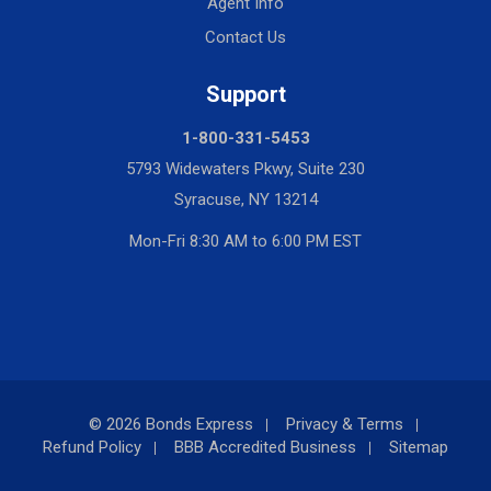
Agent Info
Contact Us
Support
1-800-331-5453
5793 Widewaters Pkwy, Suite 230
Syracuse, NY 13214
Mon-Fri 8:30 AM to 6:00 PM EST
© 2026 Bonds Express
Privacy & Terms
Refund Policy
BBB Accredited Business
Sitemap