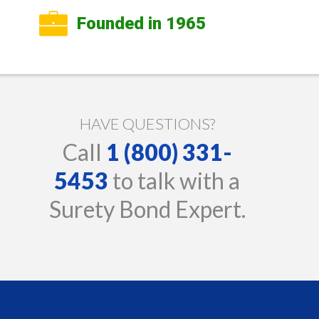
Founded in 1965
HAVE QUESTIONS?
Call
1 (800) 331-
5453
to talk with a
Surety Bond Expert.