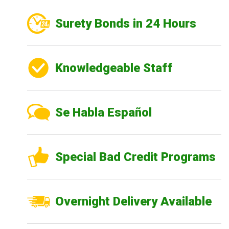
Surety Bonds in 24 Hours
Knowledgeable Staff
Se Habla Español
Special Bad Credit Programs
Overnight Delivery Available