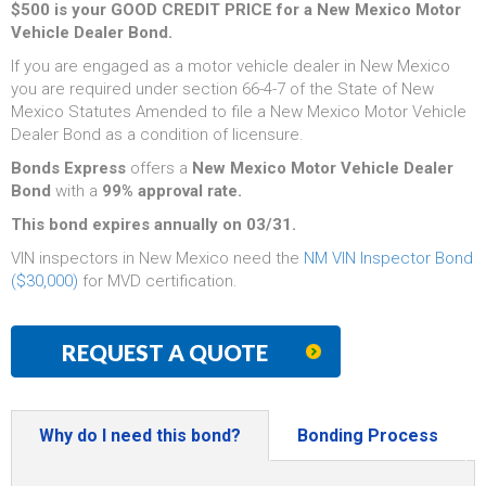
$500 is your GOOD CREDIT PRICE for a New Mexico Motor
Vehicle Dealer Bond.
If you are engaged as a motor vehicle dealer in New Mexico
you are required under section 66-4-7 of the State of New
Mexico Statutes Amended to file a New Mexico Motor Vehicle
Dealer Bond as a condition of licensure.
Bonds Express
offers a
New Mexico Motor Vehicle Dealer
Bond
with a
99% approval rate.
This bond expires annually on 03/31.
VIN inspectors in New Mexico need the
NM VIN Inspector Bond
($30,000)
for MVD certification.
REQUEST A QUOTE
Why do I need this bond?
Bonding Process