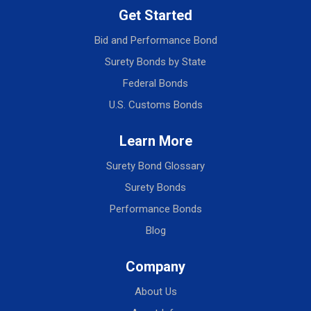
Get Started
Bid and Performance Bond
Surety Bonds by State
Federal Bonds
U.S. Customs Bonds
Learn More
Surety Bond Glossary
Surety Bonds
Performance Bonds
Blog
Company
About Us