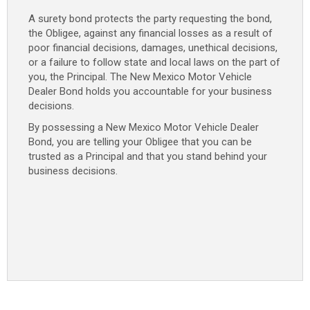
A surety bond protects the party requesting the bond,
the Obligee, against any financial losses as a result of
poor financial decisions, damages, unethical decisions,
or a failure to follow state and local laws on the part of
you, the Principal. The New Mexico Motor Vehicle
Dealer Bond holds you accountable for your business
decisions.
By possessing a New Mexico Motor Vehicle Dealer
Bond, you are telling your Obligee that you can be
trusted as a Principal and that you stand behind your
business decisions.