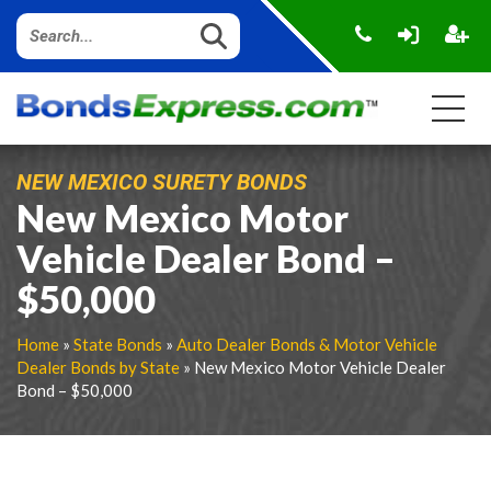
NEW MEXICO SURETY BONDS
New Mexico Motor
Vehicle Dealer Bond –
$50,000
Home
»
State Bonds
»
Auto Dealer Bonds & Motor Vehicle
Dealer Bonds by State
» New Mexico Motor Vehicle Dealer
Bond – $50,000