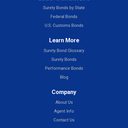
Surety Bonds by State
Federal Bonds
U.S. Customs Bonds
Learn More
Surety Bond Glossary
Surety Bonds
Performance Bonds
Blog
Company
About Us
Agent Info
Contact Us