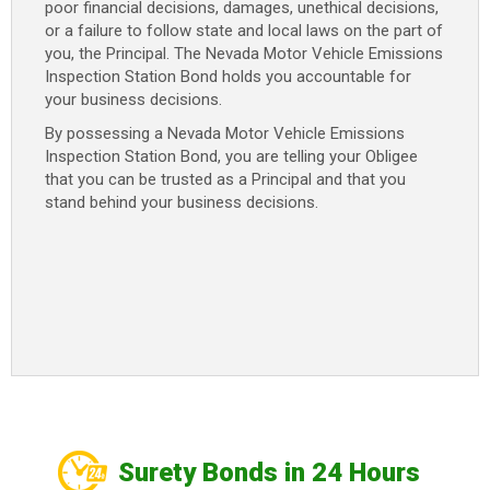
poor financial decisions, damages, unethical decisions,
or a failure to follow state and local laws on the part of
you, the Principal. The Nevada Motor Vehicle Emissions
Inspection Station Bond holds you accountable for
your business decisions.
By possessing a Nevada Motor Vehicle Emissions
Inspection Station Bond, you are telling your Obligee
that you can be trusted as a Principal and that you
stand behind your business decisions.
Surety Bonds in 24 Hours