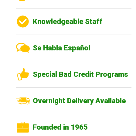
Knowledgeable Staff
Se Habla Español
Special Bad Credit Programs
Overnight Delivery Available
Founded in 1965