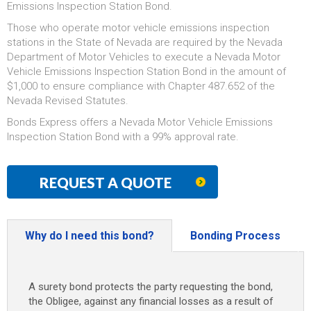
Emissions Inspection Station Bond.
Those who operate motor vehicle emissions inspection
stations in the State of Nevada are required by the Nevada
Department of Motor Vehicles to execute a Nevada Motor
Vehicle Emissions Inspection Station Bond in the amount of
$1,000 to ensure compliance with Chapter 487.652 of the
Nevada Revised Statutes.
Bonds Express offers a Nevada Motor Vehicle Emissions
Inspection Station Bond with a 99% approval rate.
REQUEST A QUOTE
Why do I need this bond?
Bonding Process
A surety bond protects the party requesting the bond,
the Obligee, against any financial losses as a result of