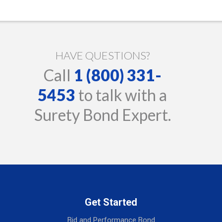
HAVE QUESTIONS?
Call
1 (800) 331-
5453
to talk with a
Surety Bond Expert.
Get Started
Bid and Performance Bond