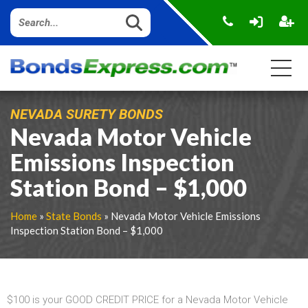
NEVADA SURETY BONDS
Nevada Motor Vehicle
Emissions Inspection
Station Bond – $1,000
Home
»
State Bonds
» Nevada Motor Vehicle Emissions
Inspection Station Bond – $1,000
$100 is your GOOD CREDIT PRICE for a Nevada Motor Vehicle