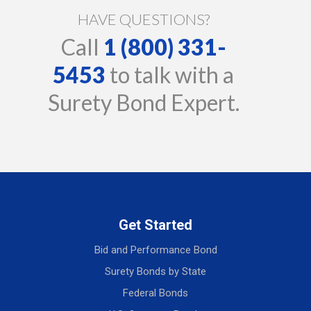
HAVE QUESTIONS?
Call
1 (800) 331-
5453
to talk with a
Surety Bond Expert.
Get Started
Bid and Performance Bond
Surety Bonds by State
Federal Bonds