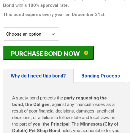
Bond
with a
100% approval rate
.
This bond expires every year on December 31st.
Minnesota
PURCHASE BOND NOW
(City
of
Duluth)
Pet
Why do I need this bond?
Bonding Process
Shop
Bond
-
A surety bond protects the
party requesting the
$3,000
quantity
bond
,
the Obligee
, against any financial losses as a
result of poor financial decisions, damages, unethical
decisions, or a failure to follow state and local laws on
the part of
you
,
the Principal
. The
Minnesota (City of
Duluth) Pet Shop Bond
holds you accountable for your