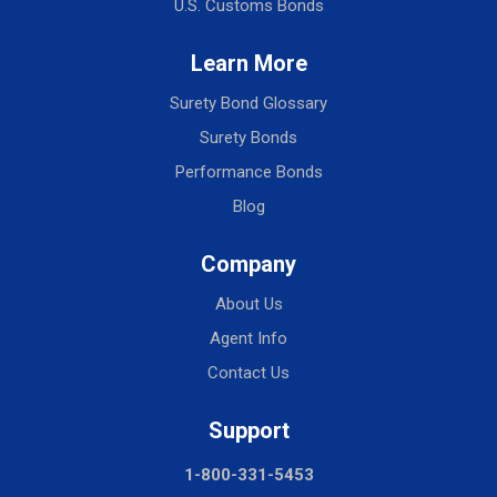
U.S. Customs Bonds
Learn More
Surety Bond Glossary
Surety Bonds
Performance Bonds
Blog
Company
About Us
Agent Info
Contact Us
Support
1-800-331-5453