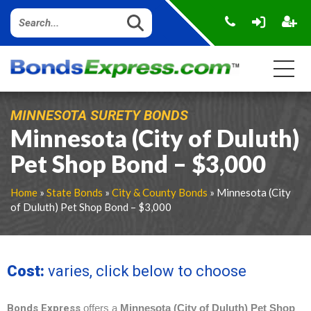
MINNESOTA SURETY BONDS
Minnesota (City of Duluth)
Pet Shop Bond – $3,000
Home
»
State Bonds
»
City & County Bonds
» Minnesota (City
of Duluth) Pet Shop Bond – $3,000
Cost:
varies, click below to choose
Bonds Express
offers a
Minnesota (City of Duluth) Pet Shop