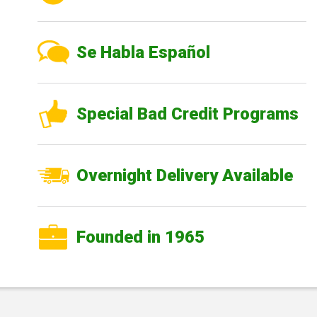
Se Habla Español
Special Bad Credit Programs
Overnight Delivery Available
Founded in 1965