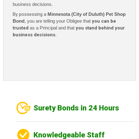
business decisions.
By possessing a
Minnesota (City of Duluth) Pet Shop
Bond
, you are telling your Obligee that
you can be
trusted
as a Principal and that
you stand behind your
business decisions
.
Surety Bonds in 24 Hours
Knowledgeable Staff