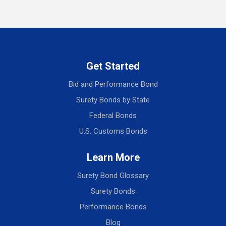
Get Started
Bid and Performance Bond
Surety Bonds by State
Federal Bonds
U.S. Customs Bonds
Learn More
Surety Bond Glossary
Surety Bonds
Performance Bonds
Blog