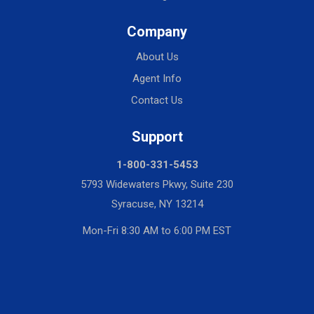
Company
About Us
Agent Info
Contact Us
Support
1-800-331-5453
5793 Widewaters Pkwy, Suite 230
Syracuse, NY 13214
Mon-Fri 8:30 AM to 6:00 PM EST