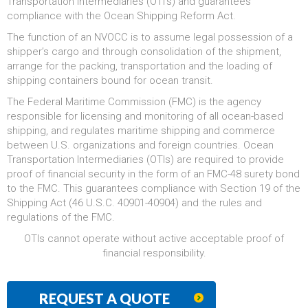
Transportation Intermediaries (OTI’s) and guarantees
compliance with the Ocean Shipping Reform Act.
The function of an NVOCC is to assume legal possession of a
shipper’s cargo and through consolidation of the shipment,
arrange for the packing, transportation and the loading of
shipping containers bound for ocean transit.
The Federal Maritime Commission (FMC) is the agency
responsible for licensing and monitoring of all ocean-based
shipping, and regulates maritime shipping and commerce
between U.S. organizations and foreign countries. Ocean
Transportation Intermediaries (OTIs) are required to provide
proof of financial security in the form of an FMC-48 surety bond
to the FMC. This guarantees compliance with Section 19 of the
Shipping Act (46 U.S.C. 40901-40904) and the rules and
regulations of the FMC.
OTIs cannot operate without active acceptable proof of
financial responsibility.
REQUEST A QUOTE