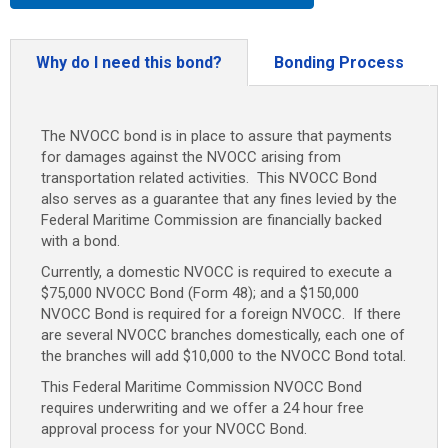
Why do I need this bond?
Bonding Process
The NVOCC bond is in place to assure that payments
for damages against the NVOCC arising from
transportation related activities. This NVOCC Bond
also serves as a guarantee that any fines levied by the
Federal Maritime Commission are financially backed
with a bond.
Currently, a domestic NVOCC is required to execute a
$75,000 NVOCC Bond (Form 48); and a $150,000
NVOCC Bond is required for a foreign NVOCC. If there
are several NVOCC branches domestically, each one of
the branches will add $10,000 to the NVOCC Bond total.
This Federal Maritime Commission NVOCC Bond
requires underwriting and we offer a 24 hour free
approval process for your NVOCC Bond.