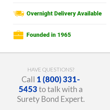
Overnight Delivery Available
Founded in 1965
HAVE QUESTIONS?
Call
1 (800) 331-
5453
to talk with a
Surety Bond Expert.