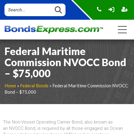
Federal Maritime
Commission NVOCC Bond
– $75,000
Home
»
Federal Bonds
» Federal Maritime Commission NVOCC
Bond – $75,000
The Non-Vessel Operating Carrier Bond, also known as
an NVOCC Bond, is required by all those engaged as Ocean