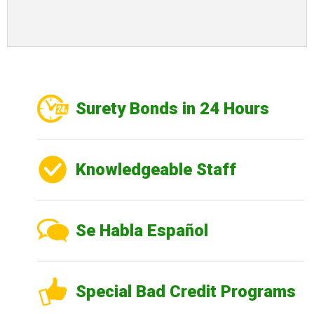
Surety Bonds in 24 Hours
Knowledgeable Staff
Se Habla Español
Special Bad Credit Programs