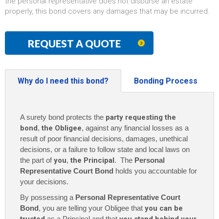
the personal representative does not disburse an estate
properly, this bond covers any damages that may be incurred.
REQUEST A QUOTE
Why do I need this bond?
Bonding Process
A surety bond protects the
party requesting the
bond
,
the Obligee
, against any financial losses as a
result of poor financial decisions, damages, unethical
decisions, or a failure to follow state and local laws on
the part of
you
,
the Principal
. The
Personal
Representative Court Bond
holds you accountable for
your decisions.
By possessing a
Personal Representative Court
Bond
, you are telling your Obligee that
you can be
as a Principal and that