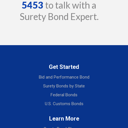
5453
to talk with a
Surety Bond Expert.
Get Started
Bid and Performance Bond
Surety Bonds by State
Federal Bonds
U.S. Customs Bonds
Learn More