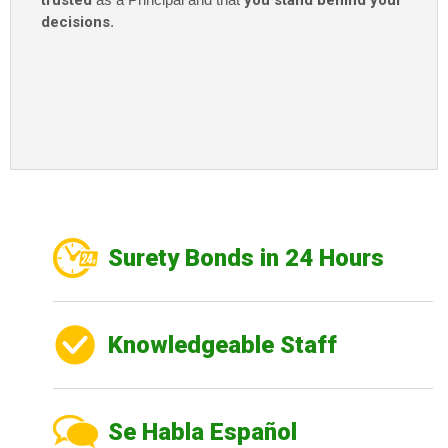
trusted
you stand behind your
decisions
.
Surety Bonds in 24 Hours
Knowledgeable Staff
Se Habla Español