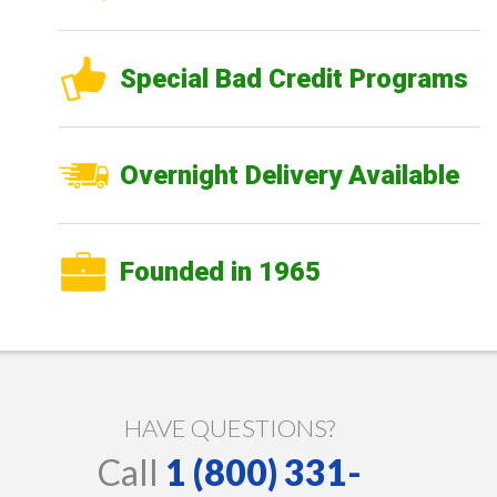
Special Bad Credit Programs
Overnight Delivery Available
Founded in 1965
HAVE QUESTIONS?
Call
1 (800) 331-