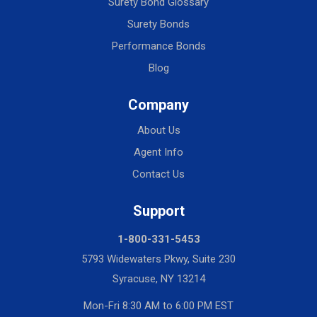
Surety Bond Glossary
Surety Bonds
Performance Bonds
Blog
Company
About Us
Agent Info
Contact Us
Support
1-800-331-5453
5793 Widewaters Pkwy, Suite 230
Syracuse, NY 13214
Mon-Fri 8:30 AM to 6:00 PM EST