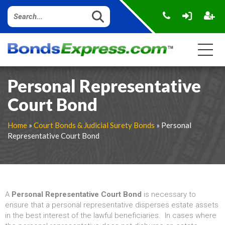
Personal Representative
Court Bond
Home
»
Court Bonds & Judicial Surety Bonds
» Personal
Representative Court Bond
A
Personal Representative Court Bond
is necessary to
ensure that a personal representative disperses estate assets
in the best interest of the lawful beneficiaries. In cases where