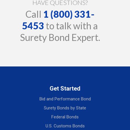
HAVE QUESTIONS?
Call
1 (800) 331-
5453
to talk with a
Surety Bond Expert.
Get Started
Bid and Performance Bond
Surety Bonds by State
Federal Bonds
U.S. Customs Bonds