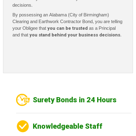
decisions.
By possessing an Alabama (City of Birmingham)
Clearing and Earthwork Contractor Bond, you are telling
your Obligee that
you can be trusted
as a Principal
and that
you stand behind your business decisions
.
Surety Bonds in 24 Hours
Knowledgeable Staff