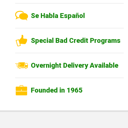
Se Habla Español
Special Bad Credit Programs
Overnight Delivery Available
Founded in 1965