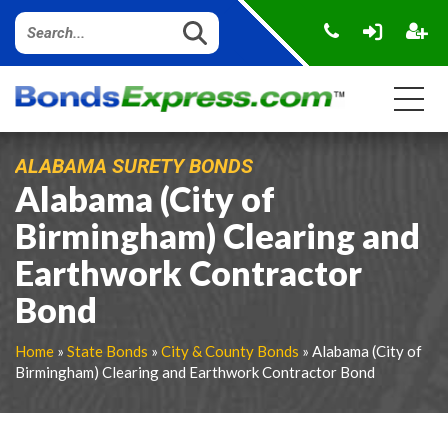
ALABAMA SURETY BONDS
Alabama (City of
Birmingham) Clearing and
Earthwork Contractor
Bond
Home
»
State Bonds
»
City & County Bonds
» Alabama (City of
Birmingham) Clearing and Earthwork Contractor Bond