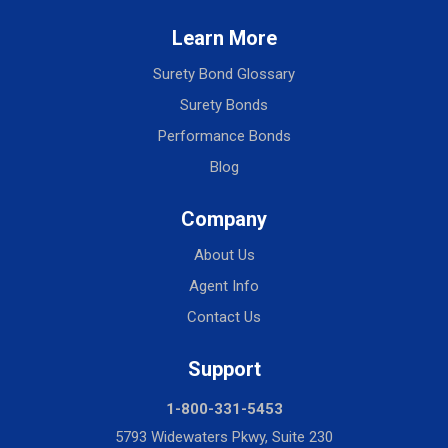
Learn More
Surety Bond Glossary
Surety Bonds
Performance Bonds
Blog
Company
About Us
Agent Info
Contact Us
Support
1-800-331-5453
5793 Widewaters Pkwy, Suite 230