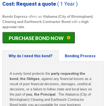
Cost: Request a quote
( 1 Year )
Bonds Express
offers an
Alabama (City of Birmingham)
Clearing and Earthwork Contractor Bond
with a
high
approval rate
.
Alabama
PURCHASE BOND NOW
(City
of
Birmingham)
Clearing
Why do I need this bond?
Bonding Process
and
Earthwork
Contractor
A surety bond protects the
party requesting the
Bond
quantity
bond
,
the Obligee
, against any financial losses as a
result of poor financial decisions, damages, unethical
decisions, or a failure to follow state and local laws on
the part of
you
,
the Principal
. The Alabama (City of
Birmingham) Clearing and Earthwork Contractor
Bond holds you accountable for your business