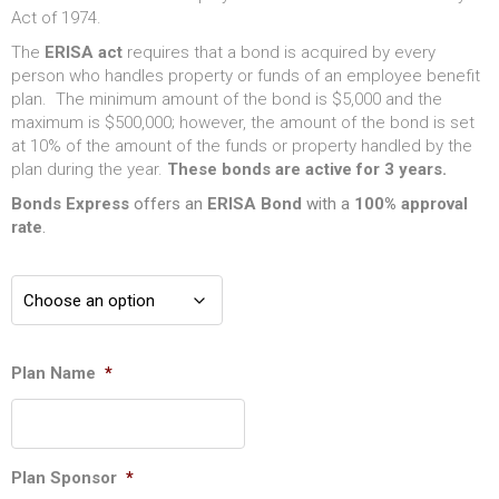
Act of 1974.
The
ERISA act
requires that a bond is acquired by every
person who handles property or funds of an employee benefit
plan. The minimum amount of the bond is $5,000 and the
maximum is $500,000; however, the amount of the bond is set
at 10% of the amount of the funds or property handled by the
plan during the year.
These bonds are active for 3 years.
Bonds Express
offers an
ERISA
Bond
with a
100% approval
rate
.
Plan Name
*
Plan Sponsor
*