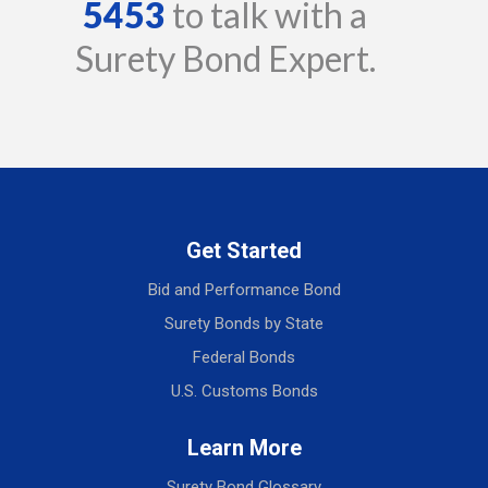
5453
to talk with a
Surety Bond Expert.
Get Started
Bid and Performance Bond
Surety Bonds by State
Federal Bonds
U.S. Customs Bonds
Learn More
Surety Bond Glossary