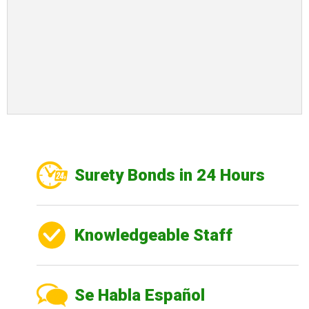
Surety Bonds in 24 Hours
Knowledgeable Staff
Se Habla Español