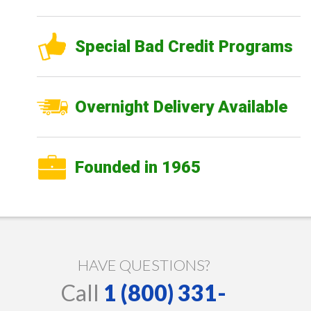
Special Bad Credit Programs
Overnight Delivery Available
Founded in 1965
HAVE QUESTIONS?
Call
1 (800) 331-