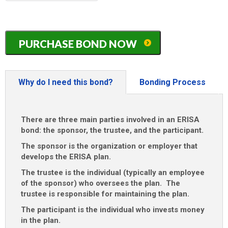
MM
slash
DD
Florida
slash
PURCHASE BOND NOW
ERISA
YYYY
/
401K
/
Why do I need this bond?
Bonding Process
Pension
Plan
Bond
There are three main parties involved in an ERISA
quantity
bond: the sponsor, the trustee, and the participant.
The sponsor is the organization or employer that
develops the ERISA plan.
The trustee is the individual (typically an employee
of the sponsor) who oversees the plan. The
trustee is responsible for maintaining the plan.
The participant is the individual who invests money
in the plan.