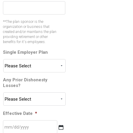
**The plan sponsor is the
organization or business that
created and/or maintains the plan
providing retirement or other
benefits for it's employees.
Single Employer Plan
Any Prior Dishonesty
Losses?
Effective Date
*