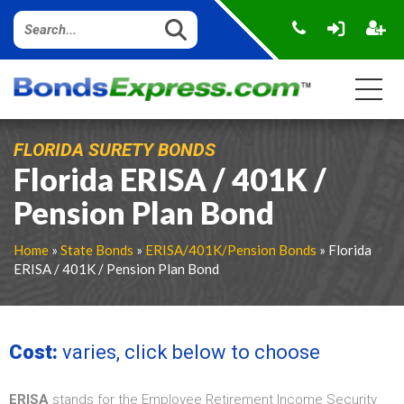
FLORIDA SURETY BONDS
Florida ERISA / 401K /
Pension Plan Bond
Home
»
State Bonds
»
ERISA/401K/Pension Bonds
» Florida
ERISA / 401K / Pension Plan Bond
Cost:
varies, click below to choose
ERISA
stands for the Employee Retirement Income Security