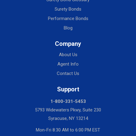
Surety Bonds
Performance Bonds
Blog
Company
About Us
Agent Info
Contact Us
Support
1-800-331-5453
5793 Widewaters Pkwy, Suite 230
Syracuse, NY 13214
Mon-Fri 8:30 AM to 6:00 PM EST